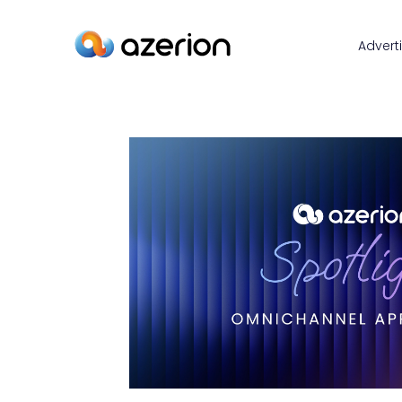
Advert