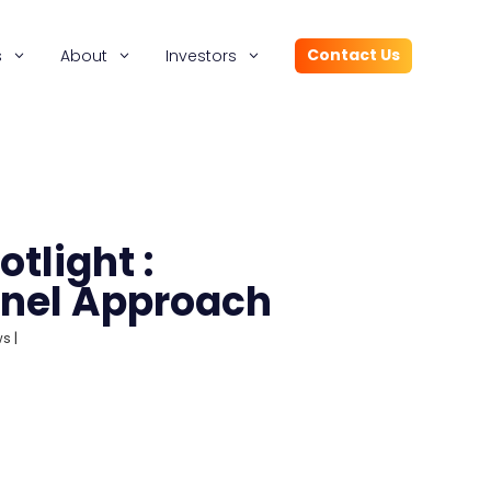
Contact Us
s
About
Investors
tlight :
nel Approach
ws
|