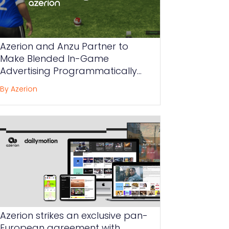
Azerion and Anzu Partner to
Make Blended In-Game
Advertising Programmatically
Available to Advertisers Globally
By Azerion
Azerion strikes an exclusive pan-
European agreement with