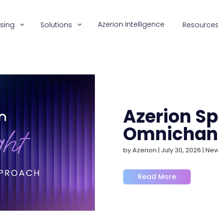
Azerion Intelligence
ising
Solutions
Resource
Azerion Spo
Omnichan
by
Azerion
|
July 30, 2026
|
Ne
Read More