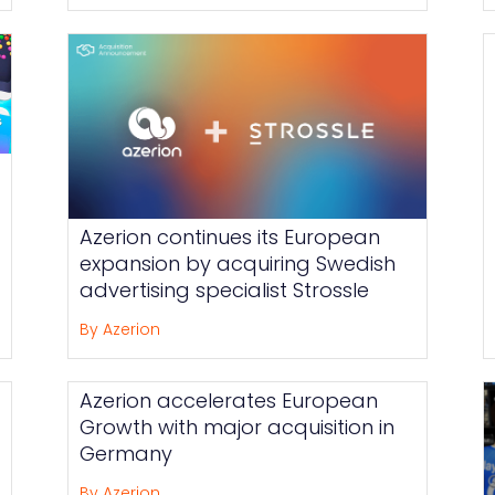
Azerion continues its European
expansion by acquiring Swedish
advertising specialist Strossle
By Azerion
Azerion accelerates European
Growth with major acquisition in
Germany
By Azerion