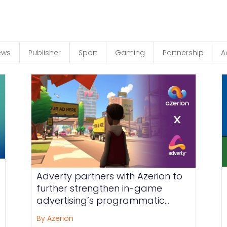
ews
Publisher
Sport
Gaming
Partnership
A
Adverty partners with Azerion to
further strengthen in-game
advertising’s programmatic
reach
By Azerion