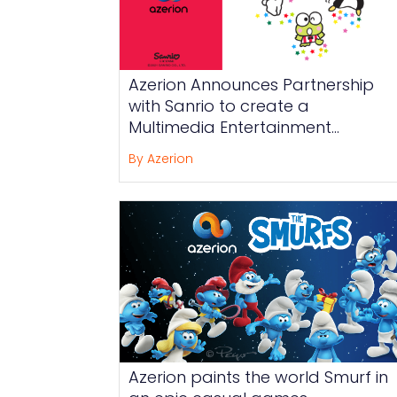
Azerion Announces Partnership
with Sanrio to create a
Multimedia Entertainment
Experience for Hello Kitty and
By Azerion
Friends Around the Globe
Azerion paints the world Smurf in