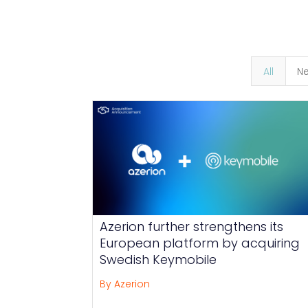
All
N
Azerion further strengthens its
European platform by acquiring
Swedish Keymobile
By Azerion