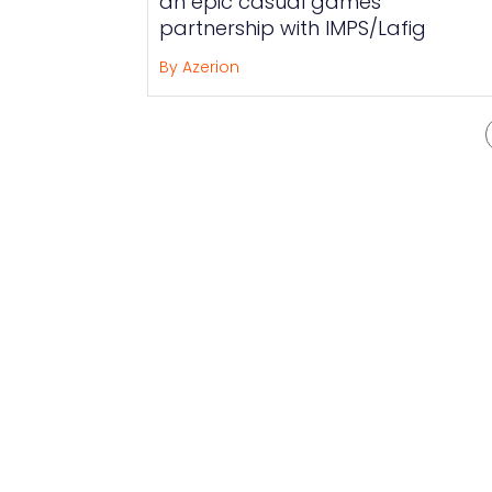
an epic casual games
partnership with IMPS/Lafig
By Azerion