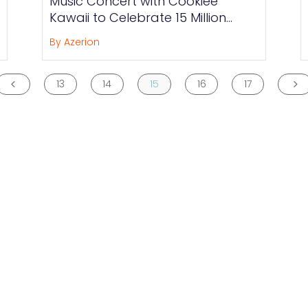
Music Concert with Cookiee
Kawaii to Celebrate 15 Million
Member Milestone
By Azerion
13
14
15
16
17
4
5