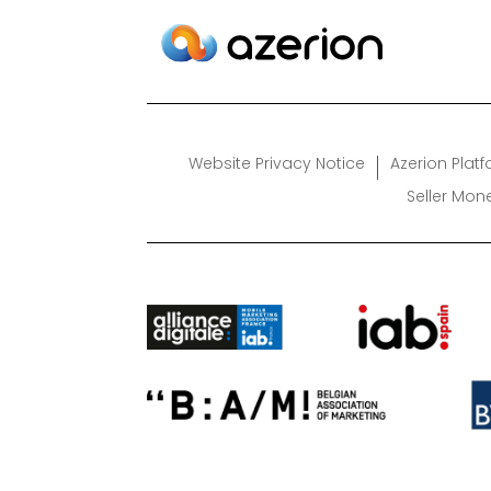
Website Privacy Notice
Azerion Plat
Seller Mon