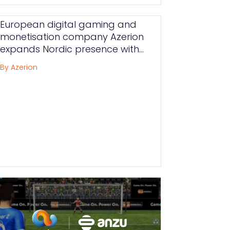
European digital gaming and
monetisation company Azerion
expands Nordic presence with
new Swedish acquisition Delta
By Azerion
Projects