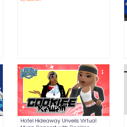
Hotel Hideaway Unveils Virtual