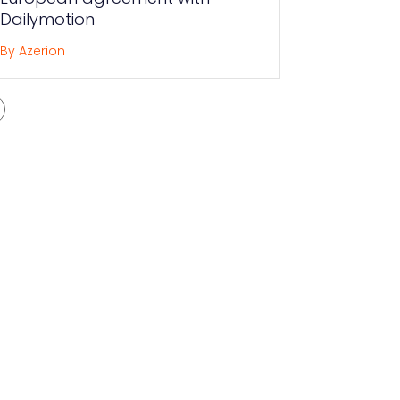
Dailymotion
By Azerion