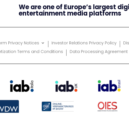
We are one of Europe’s largest dig
entertainment media platforms
form Privacy Notices
Investor Relations Privacy Policy
Di
etization Terms and Conditions
Data Processing Agreement