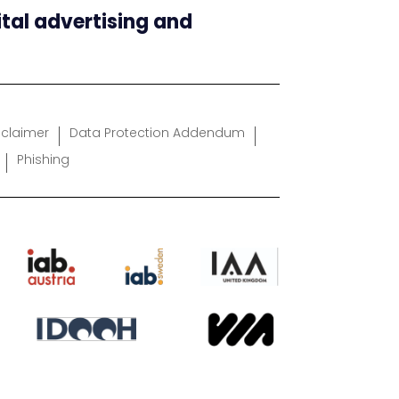
ital advertising and
sclaimer
Data Protection Addendum
Phishing