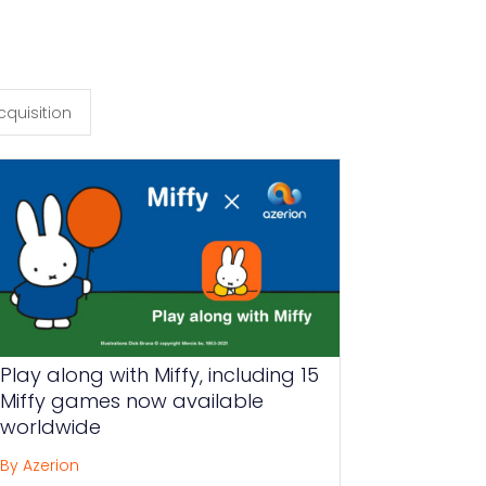
cquisition
Play along with Miffy, including 15
Miffy games now available
worldwide
By Azerion