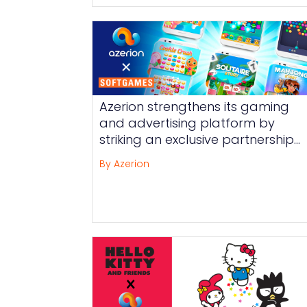
Azerion strengthens its gaming
and advertising platform by
striking an exclusive partnership
with SOFTGAMES
By Azerion