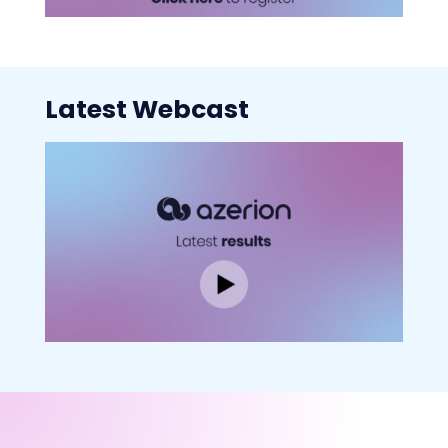
Latest Webcast