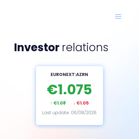
Investor
relations
EURONEXT:AZRN
€1.075
↑ €1.08
↓ €1.05
Last update: 06/08/2026