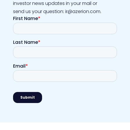
investor news updates in your mail or
send us your question: ir@azerion.com.