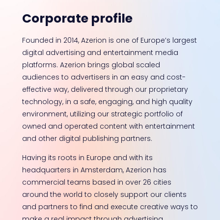
Corporate profile
Founded in 2014, Azerion is one of Europe’s largest
digital advertising and entertainment media
platforms. Azerion brings global scaled
audiences to advertisers in an easy and cost-
effective way, delivered through our proprietary
technology, in a safe, engaging, and high quality
environment, utilizing our strategic portfolio of
owned and operated content with entertainment
and other digital publishing partners.
Having its roots in Europe and with its
headquarters in Amsterdam, Azerion has
commercial teams based in over 26 cities
around the world to closely support our clients
and partners to find and execute creative ways to
make a real impact through advertising.