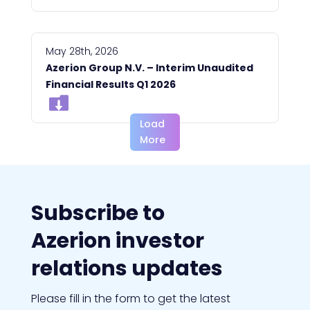
Management Board
May 28th, 2026
Azerion Group N.V. – Interim Unaudited
Financial Results Q1 2026
Load
More
Subscribe to
Azerion investor
relations updates
Please fill in the form to get the latest