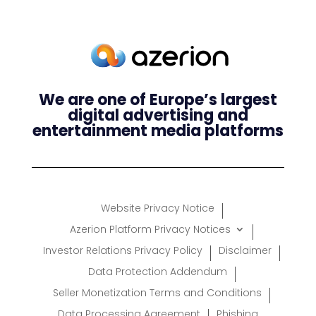
We are one of Europe’s largest
digital advertising and
entertainment media platforms
Website Privacy Notice
Azerion Platform Privacy Notices
Investor Relations Privacy Policy
Disclaimer
Data Protection Addendum
Seller Monetization Terms and Conditions
Data Processing Agreement
Phishing