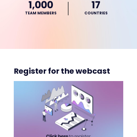
1,000
17
TEAM MEMBERS
COUNTRIES
Register for the webcast