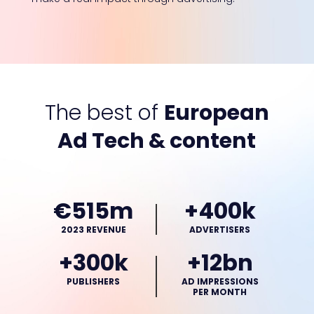
The best of
European
Ad Tech & content
€515m
+400k
2023 REVENUE
ADVERTISERS
+300k
+12bn
PUBLISHERS
AD IMPRESSIONS
PER MONTH