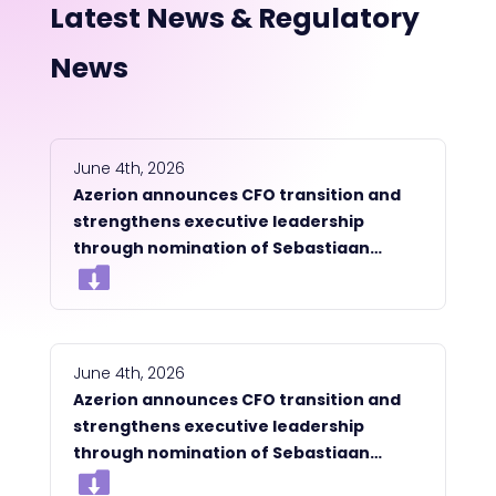
Latest News & Regulatory
News
June 4th, 2026
Azerion announces CFO transition and
strengthens executive leadership
through nomination of Sebastiaan
Moesman as a member of the
Management Board
June 4th, 2026
Azerion announces CFO transition and
strengthens executive leadership
through nomination of Sebastiaan
Moesman as a member of the