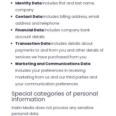
Identity Data
includes first and last name,
company
Contact Data
includes billing address, email
address and telephone
Financial Data
includes company bank
account details
Transaction Data
includes details about
payments to and from you and other details of
services we have purchased from you
Marketing and Communications Data
includes your preferences in receiving
marketing from us and our third parties and
your communication preferences.
Special categories of personal
information
Inskin Media does not process any sensitive
personal data.