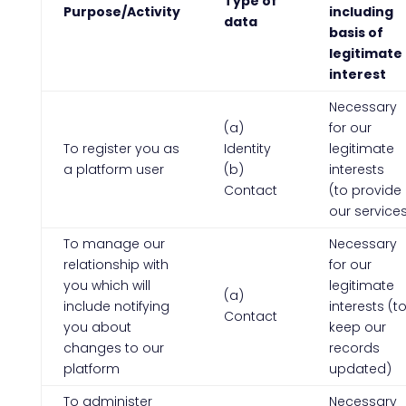
Type of
Purpose/Activity
including
data
basis of
legitimate
interest
Necessary
(a)
for our
To register you as
Identity
legitimate
a platform user
(b)
interests
Contact
(to provide
our service
To manage our
Necessary
relationship with
for our
you which will
legitimate
(a)
include notifying
interests (t
Contact
you about
keep our
changes to our
records
platform
updated)
To administer
Necessary