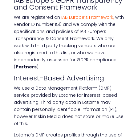
IAB Europe’s GDPR Transparency
and Consent Framework
We are registered on
IAB Europe’s Framework,
with
vendor ID number 150 and we comply with the
specifications and policies of IAB Europe’s
Transparency & Consent Framework. We only
work with third party tracking vendors who are
also registered to this list, or who we have
independently assessed for GDPR compliance
(
Partners
).
Interest-Based Advertising
We use a Data Management Platform (DMP)
service provided by Lotame for interest-based
advertising. Third party data in Lotame may
contain personally identifiable information (PII);
however Inskin Media does not store or make use
of this.
Lotame’s DMP creates profiles through the use of