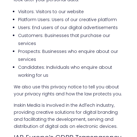
Visitors: Visitors to our website
Platform Users: Users of our creative platform
Users: End users of our digital advertisements
Customers: Businesses that purchase our
services
Prospects: Businesses who enquire about our
services
Candidates: Individuals who enquire about
working for us
We also use this privacy notice to tell you about
your privacy rights and how the law protects you.
Inskin Media is involved in the AdTech industry,
providing creative solutions for digital branding
and facilitating the development, serving and
distribution of digital ads on electronic devices.