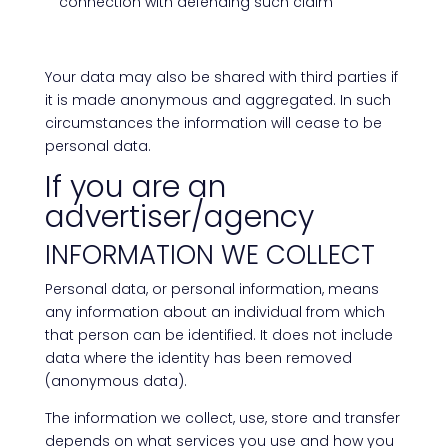
connection with defending such claim
Your data may also be shared with third parties if
it is made anonymous and aggregated. In such
circumstances the information will cease to be
personal data.
If you are an
advertiser/agency
INFORMATION WE COLLECT
Personal data, or personal information, means
any information about an individual from which
that person can be identified. It does not include
data where the identity has been removed
(anonymous data).
The information we collect, use, store and transfer
depends on what services you use and how you