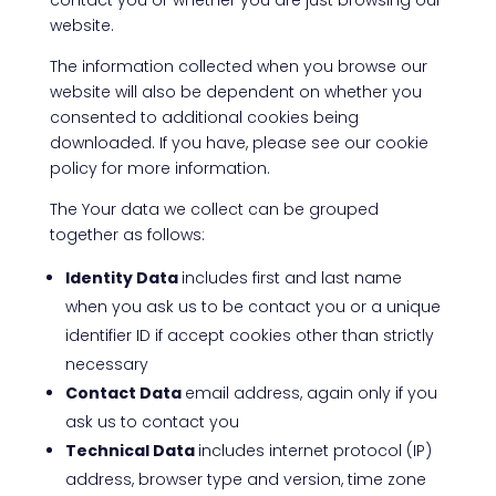
contact you or whether you are just browsing our
website.
The information collected when you browse our
website will also be dependent on whether you
consented to additional cookies being
downloaded. If you have, please see our cookie
policy for more information.
The Your data we collect can be grouped
together as follows:
Identity Data
includes first and last name
when you ask us to be contact you or a unique
identifier ID if accept cookies other than strictly
necessary
Contact Data
email address, again only if you
ask us to contact you
Technical Data
includes internet protocol (IP)
address, browser type and version, time zone