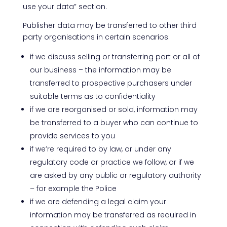
use your data” section.
Publisher data may be transferred to other third
party organisations in certain scenarios:
if we discuss selling or transferring part or all of
our business – the information may be
transferred to prospective purchasers under
suitable terms as to confidentiality
if we are reorganised or sold, information may
be transferred to a buyer who can continue to
provide services to you
if we’re required to by law, or under any
regulatory code or practice we follow, or if we
are asked by any public or regulatory authority
– for example the Police
if we are defending a legal claim your
information may be transferred as required in