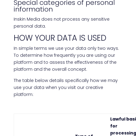
Special categories of personal
information
Inskin Media does not process any sensitive
personal data.
HOW YOUR DATA IS USED
In simple terms we use your data only two ways.
To determine how frequently you are using our
platform and to assess the effectiveness of the
platform and the overall concept.
The table below details specifically how we may
use your data when you visit our creative
platform:
Lawful bas
for
processin