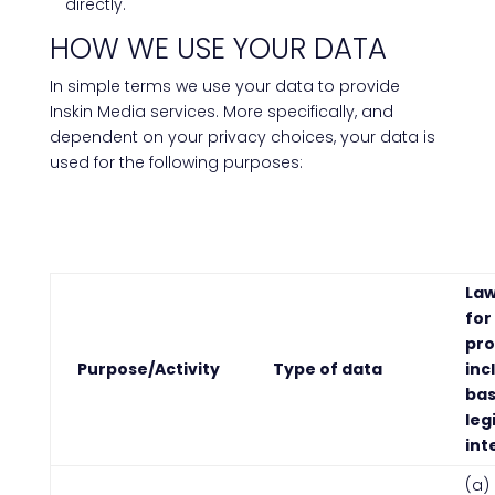
directly.
HOW WE USE YOUR DATA
In simple terms we use your data to provide
Inskin Media services. More specifically, and
dependent on your privacy choices, your data is
used for the following purposes:
Law
for
pro
Purpose/Activity
Type of data
inc
bas
leg
int
(a)