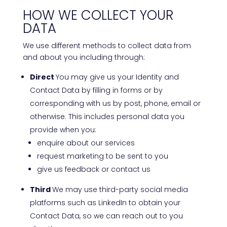
HOW WE COLLECT YOUR
DATA
We use different methods to collect data from
and about you including through:
Direct
You may give us your Identity and
Contact Data by filling in forms or by
corresponding with us by post, phone, email or
otherwise. This includes personal data you
provide when you:
enquire about our services
request marketing to be sent to you
give us feedback or contact us
Third
We may use third-party social media
platforms such as LinkedIn to obtain your
Contact Data, so we can reach out to you