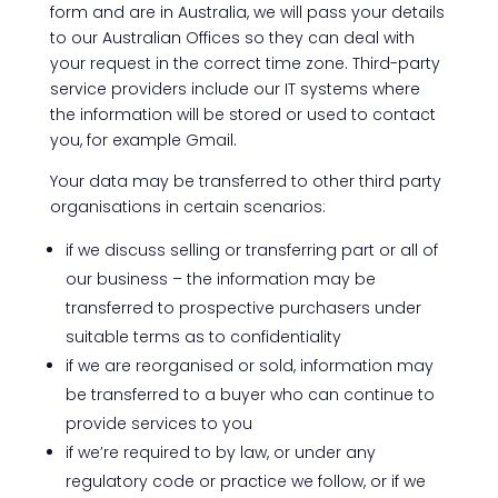
form and are in Australia, we will pass your details
to our Australian Offices so they can deal with
your request in the correct time zone. Third-party
service providers include our IT systems where
the information will be stored or used to contact
you, for example Gmail.
Your data may be transferred to other third party
organisations in certain scenarios:
if we discuss selling or transferring part or all of
our business – the information may be
transferred to prospective purchasers under
suitable terms as to confidentiality
if we are reorganised or sold, information may
be transferred to a buyer who can continue to
provide services to you
if we’re required to by law, or under any
regulatory code or practice we follow, or if we