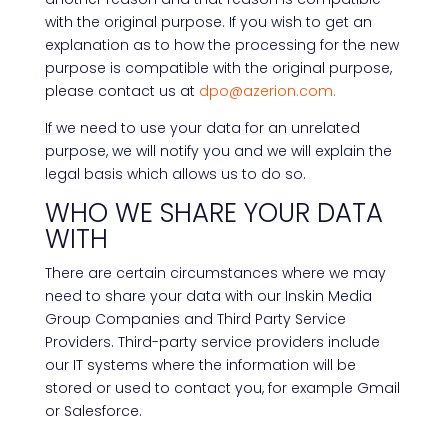
with the original purpose. If you wish to get an
explanation as to how the processing for the new
purpose is compatible with the original purpose,
please contact us at
dpo@azerion.com.
If we need to use your data for an unrelated
purpose, we will notify you and we will explain the
legal basis which allows us to do so.
WHO WE SHARE YOUR DATA
WITH
There are certain circumstances where we may
need to share your data with our Inskin Media
Group Companies and Third Party Service
Providers. Third-party service providers include
our IT systems where the information will be
stored or used to contact you, for example Gmail
or Salesforce.