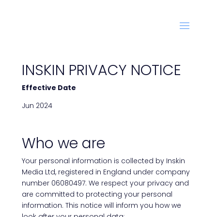
INSKIN PRIVACY NOTICE
Effective Date
Jun 2024
Who we are
Your personal information is collected by Inskin
Media Ltd, registered in England under company
number 06080497. We respect your privacy and
are committed to protecting your personal
information. This notice will inform you how we
look after your personal data: