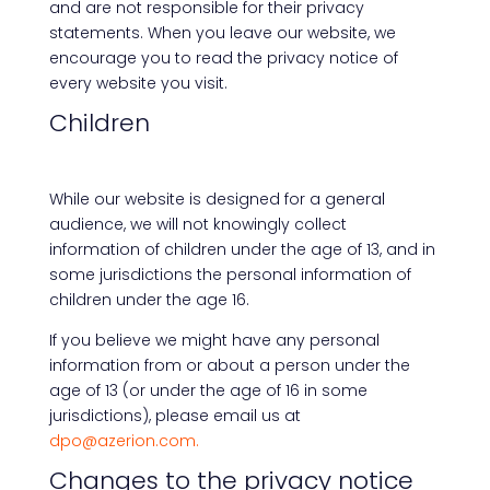
and are not responsible for their privacy
statements. When you leave our website, we
encourage you to read the privacy notice of
every website you visit.
Children
While our website is designed for a general
audience, we will not knowingly collect
information of children under the age of 13, and in
some jurisdictions the personal information of
children under the age 16.
If you believe we might have any personal
information from or about a person under the
age of 13 (or under the age of 16 in some
jurisdictions), please email us at
dpo@azerion.com.
Changes to the privacy notice