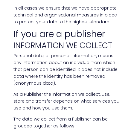
In all cases we ensure that we have appropriate
technical and organisational measures in place
to protect your data to the highest standard.
If you are a publisher
INFORMATION WE COLLECT
Personal data, or personal information, means
any information about an individual from which
that person can be identified. It does not include
data where the identity has been removed
(anonymous data).
As a Publisher the information we collect, use,
store and transfer depends on what services you
use and how you use them.
The data we collect from a Publisher can be
grouped together as follows: