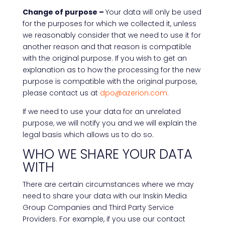
Change of purpose –
Your data will only be used
for the purposes for which we collected it, unless
we reasonably consider that we need to use it for
another reason and that reason is compatible
with the original purpose. If you wish to get an
explanation as to how the processing for the new
purpose is compatible with the original purpose,
please contact us at
dpo@azerion.com.
If we need to use your data for an unrelated
purpose, we will notify you and we will explain the
legal basis which allows us to do so.
WHO WE SHARE YOUR DATA
WITH
There are certain circumstances where we may
need to share your data with our Inskin Media
Group Companies and Third Party Service
Providers. For example, if you use our contact