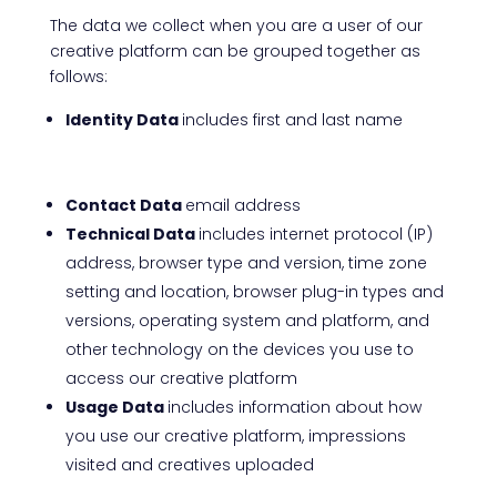
The data we collect when you are a user of our
creative platform can be grouped together as
follows:
Identity Data
includes first and last name
Contact Data
email address
Technical Data
includes internet protocol (IP)
address, browser type and version, time zone
setting and location, browser plug-in types and
versions, operating system and platform, and
other technology on the devices you use to
access our creative platform
Usage Data
includes information about how
you use our creative platform, impressions
visited and creatives uploaded