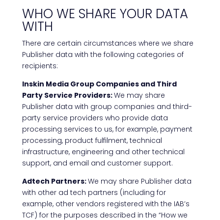
WHO WE SHARE YOUR DATA
WITH
There are certain circumstances where we share
Publisher data with the following categories of
recipients:
Inskin Media Group Companies and Third
Party Service Providers:
We may share
Publisher data with group companies and third-
party service providers who provide data
processing services to us, for example, payment
processing, product fulfilment, technical
infrastructure, engineering and other technical
support, and email and customer support.
Adtech Partners:
We may share Publisher data
with other ad tech partners (including for
example, other vendors registered with the IAB’s
TCF) for the purposes described in the “How we