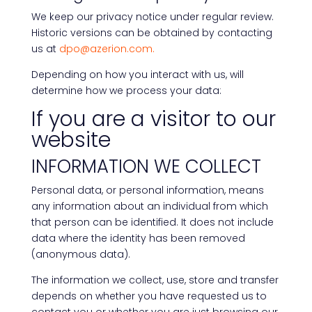
We keep our privacy notice under regular review.
Historic versions can be obtained by contacting
us at
dpo@azerion.com.
Depending on how you interact with us, will
determine how we process your data:
If you are a visitor to our
website
INFORMATION WE COLLECT
Personal data, or personal information, means
any information about an individual from which
that person can be identified. It does not include
data where the identity has been removed
(anonymous data).
The information we collect, use, store and transfer
depends on whether you have requested us to