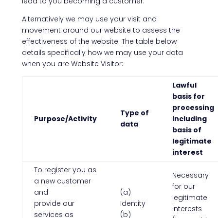
lead to you becoming a customer.
Alternatively we may use your visit and
movement around our website to assess the
effectiveness of the website. The table below
details specifically how we may use your data
when you are Website Visitor:
Lawful
basis for
processing
Type of
Purpose/Activity
including
data
basis of
legitimate
interest
To register you as
Necessary
a new customer
for our
and
(a)
legitimate
provide our
Identity
interests
services as
(b)