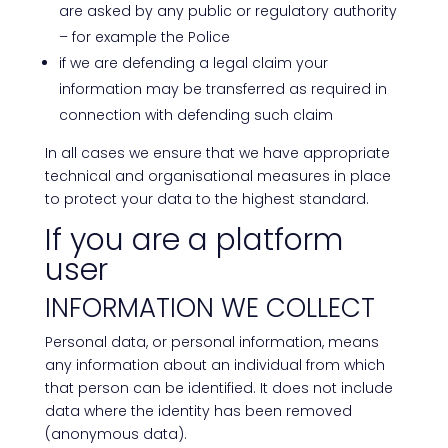
are asked by any public or regulatory authority
– for example the Police
if we are defending a legal claim your
information may be transferred as required in
connection with defending such claim
In all cases we ensure that we have appropriate
technical and organisational measures in place
to protect your data to the highest standard.
If you are a platform
user
INFORMATION WE COLLECT
Personal data, or personal information, means
any information about an individual from which
that person can be identified. It does not include
data where the identity has been removed
(anonymous data).