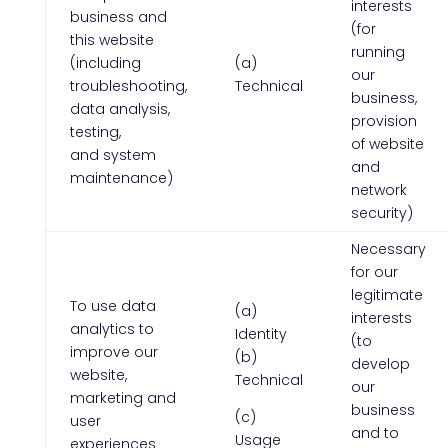
interests
business and
(for
this website
running
(including
(a)
our
troubleshooting,
Technical
business,
data analysis,
provision
testing,
of website
and system
and
maintenance)
network
security)
Necessary
for our
legitimate
To use data
(a)
interests
analytics to
Identity
(to
improve our
(b)
develop
website,
Technical
our
marketing and
business
(c)
user
and to
Usage
experiences