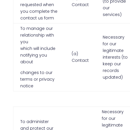
(to provide
requested when
Contact
our
you complete the
services)
contact us form
To manage our
relationship with
Necessary
you
for our
which will include
legitimate
(a)
notifying you
interests (to
Contact
about
keep our
records
changes to our
updated)
terms or privacy
notice
Necessary
for our
To administer
legitimate
and protect our