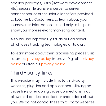
cookies, pixel tags, SDKs (software development
kits), secure file transfers, server to server
connections, or other unique identifiers provided
to Lotame by Customers, to learn about your
journey. This information is used only to help us
show you more relevant marketing content.
Also, we use Improve Digital as our ad server
which uses tracking technologies of its own.
To learn more about their processing please visit
Lotame’s
privacy policy,
Improve Digital’s
privacy
policy
or Oracle’s
privacy policy.
Third-party links
This website may include links to third-party
websites, plug-ins and applications. Clicking on
those links or enabling those connections may
allow third parties to collect or share data about
you. We do not control these third-party websites