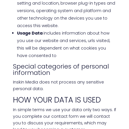
setting and location, browser plug-in types and
versions, operating system and platform and
other technology on the devices you use to
access this website.
Usage Data
includes information about how
you use our website and services, urls visited,
this will be dependent on what cookies you
have consented to
Special categories of personal
information
Inskin Media does not process any sensitive
personal data.
HOW YOUR DATA IS USED
In simple terms we use your data only two ways. If
you complete our contact form we will contact
you to discuss your requirements, which may