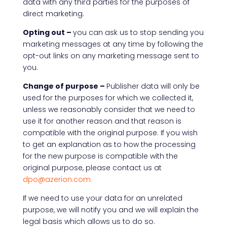
data with any third parties for the purposes of
direct marketing.
Opting out –
you can ask us to stop sending you
marketing messages at any time by following the
opt-out links on any marketing message sent to
you.
Change of purpose –
Publisher data will only be
used for the purposes for which we collected it,
unless we reasonably consider that we need to
use it for another reason and that reason is
compatible with the original purpose. If you wish
to get an explanation as to how the processing
for the new purpose is compatible with the
original purpose, please contact us at
dpo@azerion.com.
If we need to use your data for an unrelated
purpose, we will notify you and we will explain the
legal basis which allows us to do so.