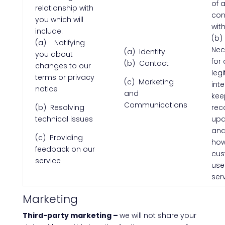
of 
relationship with
con
you which will
wit
include:
(b)
(a) Notifying
Nec
(a) Identity
you about
for 
(b) Contact
changes to our
leg
terms or privacy
(c) Marketing
inte
notice
and
kee
Communications
(b) Resolving
rec
technical issues
upd
and
(c) Providing
ho
feedback on our
cus
service
use
ser
Marketing
Third-party marketing –
we will not share your