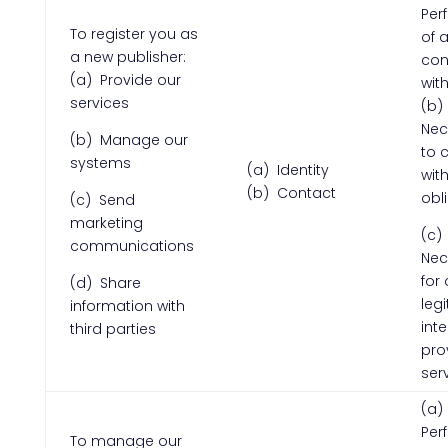
Per
To register you as
of 
a new publisher:
con
(a) Provide our
wit
services
(b)
Nec
(b) Manage our
to 
systems
(a) Identity
with
(b) Contact
obl
(c) Send
marketing
(c)
communications
Nec
for 
(d) Share
leg
information with
inte
third parties
pro
ser
(a)
Per
To manage our