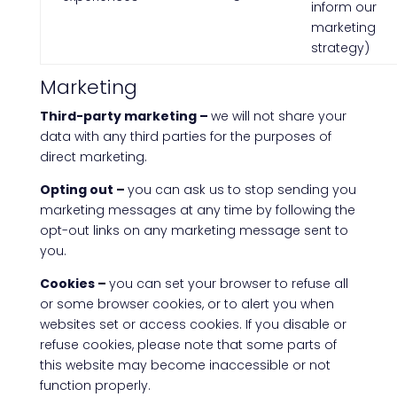
inform our
marketing
strategy)
Marketing
Third-party marketing –
we will not share your
data with any third parties for the purposes of
direct marketing.
Opting out –
you can ask us to stop sending you
marketing messages at any time by following the
opt-out links on any marketing message sent to
you.
Cookies –
you can set your browser to refuse all
or some browser cookies, or to alert you when
websites set or access cookies. If you disable or
refuse cookies, please note that some parts of
this website may become inaccessible or not
function properly.