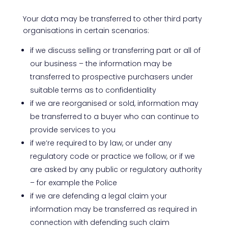
Your data may be transferred to other third party
organisations in certain scenarios:
if we discuss selling or transferring part or all of
our business – the information may be
transferred to prospective purchasers under
suitable terms as to confidentiality
if we are reorganised or sold, information may
be transferred to a buyer who can continue to
provide services to you
if we’re required to by law, or under any
regulatory code or practice we follow, or if we
are asked by any public or regulatory authority
– for example the Police
if we are defending a legal claim your
information may be transferred as required in
connection with defending such claim