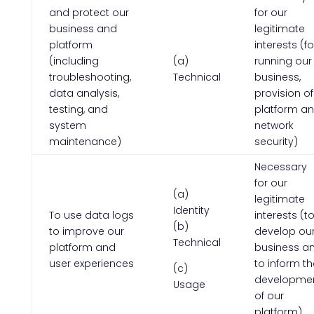
and protect our
for our
business and
legitimate
platform
interests (fo
(including
(a)
running our
troubleshooting,
Technical
business,
data analysis,
provision of
testing, and
platform a
system
network
maintenance)
security)
Necessary
for our
(a)
legitimate
Identity
To use data logs
interests (t
(b)
to improve our
develop ou
Technical
platform and
business a
user experiences
to inform th
(c)
developme
Usage
of our
platform)