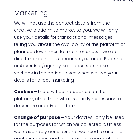
Marketing
We will not use the contact details from the
creative platform to market to you. We will only
use your details for transactional messages
telling you about the availability of the platform or
planned downtimes for maintenance. If we do
direct marketing it is because you are a Publisher
or Advertiser/agency, so please see those
sections in the notice to see when we use your
details for direct marketing.
Cookies –
there will be no cookies on the
platform, other than what is strictly necessary to
deliver the creative platform.
Change of purpose –
Your data will only be used
for the purposes for which we collected it, unless
we reasonably consider that we need to use it for
another reason and that reason is compatible