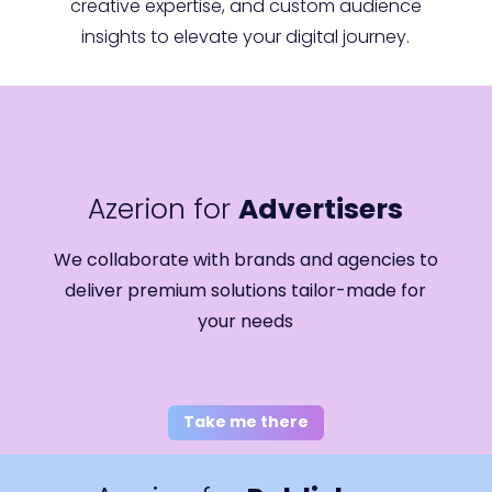
creative expertise, and custom audience
insights to elevate your digital journey.
Azerion for
Advertisers
We collaborate with brands and agencies to
deliver premium solutions tailor-made for
your needs
Take me there