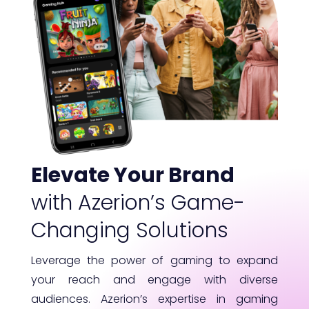
Elevate Your Brand
with Azerion’s Game-
Changing Solutions
Leverage the power of gaming to expand
your reach and engage with diverse
audiences. Azerion’s expertise in gaming