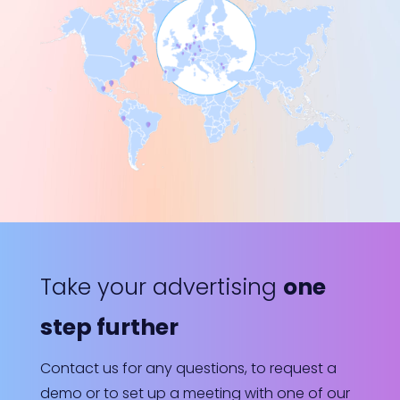
Take your advertising
one
step further
Contact us for any questions, to request a
demo or to set up a meeting with one of our