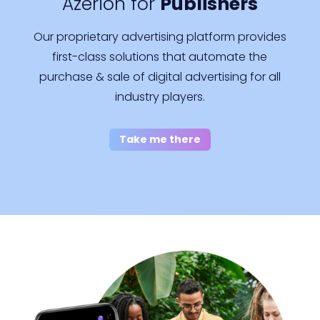
Azerion for
Publishers
Our proprietary advertising platform provides
first-class solutions that automate the
purchase & sale of digital advertising for all
industry players.
Take me there