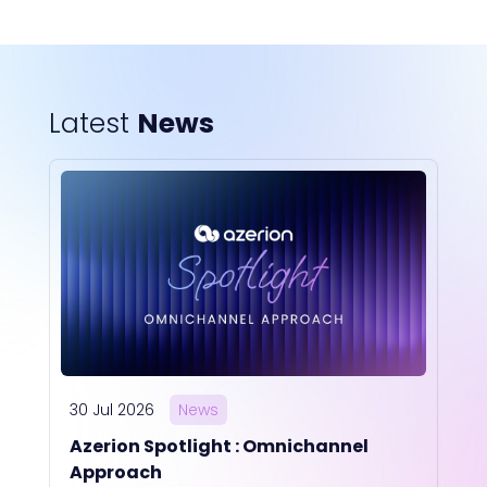
Latest
News
30 Jul 2026
News
Azerion Spotlight : Omnichannel
Approach