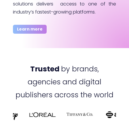
solutions delivers access to one of the
industry’s fastest-growing platforms.
Learn more
Trusted
by brands,
agencies and digital
publishers across the world