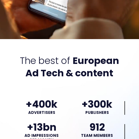
The best of
European
Ad Tech & content
+400k
+300k
ADVERTISERS
PUBLISHERS
+13bn
912
AD IMPRESSIONS
TEAM MEMBERS