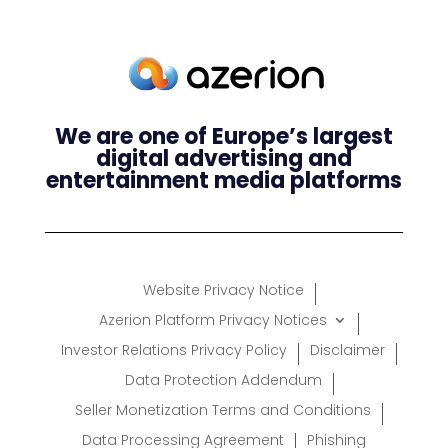
We are one of Europe’s largest
digital advertising and
entertainment media platforms
Website Privacy Notice
Azerion Platform Privacy Notices
Investor Relations Privacy Policy
Disclaimer
Data Protection Addendum
Seller Monetization Terms and Conditions
Data Processing Agreement
Phishing