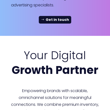
advertising specialists.
Get in touch
Your Digital
Growth Partner
Empowering brands with scalable,
omnichannel solutions for meaningful
connections. We combine premium inventory,