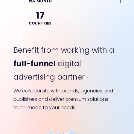
PER MONTH
17
COUNTRIES
Benefit from working with a
full-funnel
digital
advertising partner
We collaborate with brands, agencies and
publishers and deliver premium solutions
tailor-made to your needs.