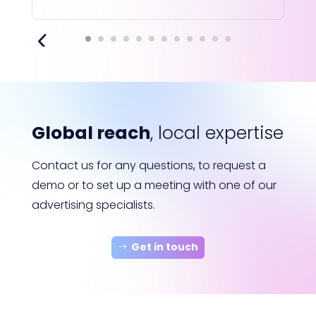
Global reach
, local expertise
Contact us for any questions, to request a
demo or to set up a meeting with one of our
advertising specialists.
Get in touch