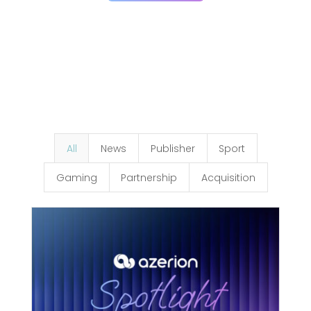
All
News
Publisher
Sport
Gaming
Partnership
Acquisition