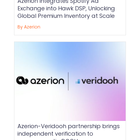
Azerion Integrates Spotify Ad
Exchange into Hawk DSP, Unlocking
Global Premium Inventory at Scale
By Azerion
Azerion-Veridooh partnership brings
independent verification to