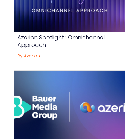
Azerion Spotlight : Omnichannel
Approach
By Azerion