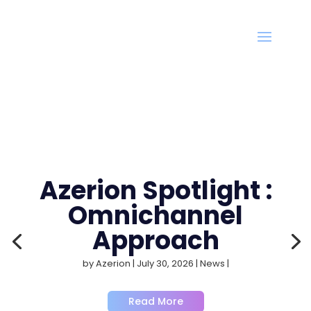
Azerion Spotlight :
Omnichannel
Approach
by
Azerion
|
July 30, 2026
|
News
|
Read More