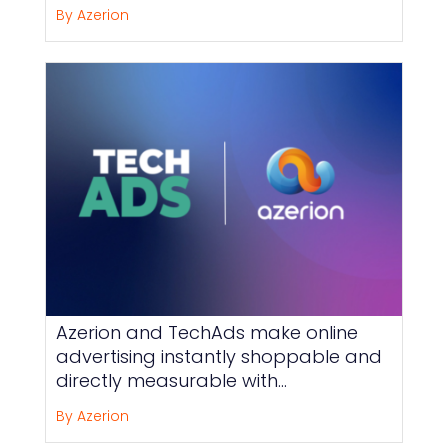
By Azerion
Azerion and TechAds make online
advertising instantly shoppable and
directly measurable with
Direct2Basket
By Azerion