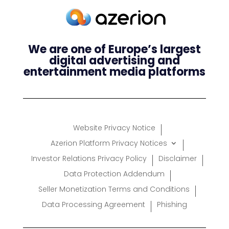
We are one of Europe’s largest
digital advertising and
entertainment media platforms
Website Privacy Notice
Azerion Platform Privacy Notices
Investor Relations Privacy Policy
Disclaimer
Data Protection Addendum
Seller Monetization Terms and Conditions
Data Processing Agreement
Phishing