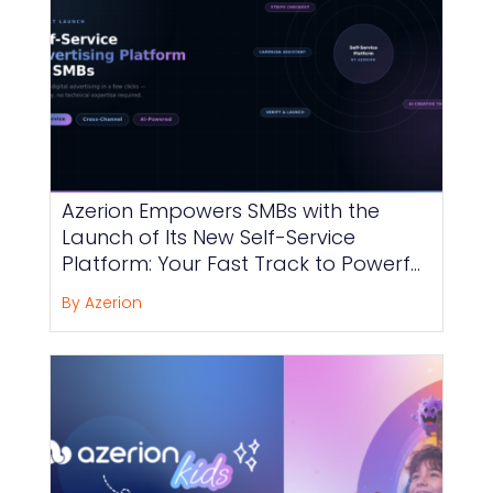
Azerion Empowers SMBs with the
Launch of Its New Self-Service
Platform: Your Fast Track to Powerful
and Effortless Advertising
By Azerion