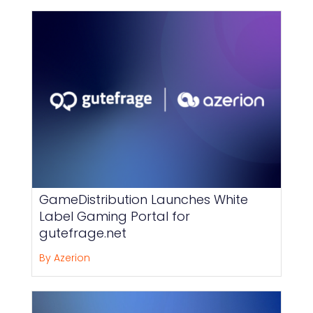
GameDistribution Launches White
Label Gaming Portal for
gutefrage.net
By Azerion