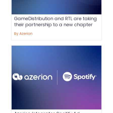
GameDistribution and RTL are taking
their partnership to a new chapter
By Azerion