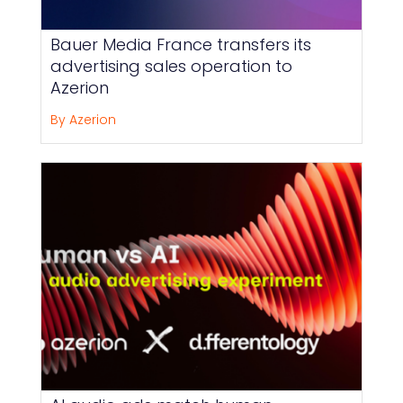
Bauer Media France transfers its
advertising sales operation to
Azerion
By Azerion