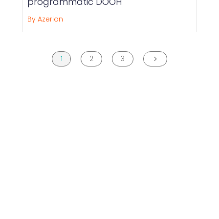
programmatic DOOH
By Azerion
1
2
3
5