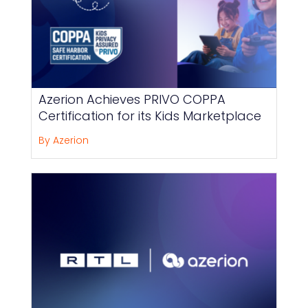
Azerion Achieves PRIVO COPPA
Certification for its Kids Marketplace
By Azerion