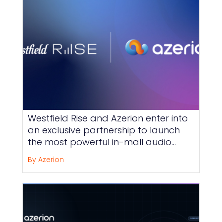
Westfield Rise and Azerion enter into
an exclusive partnership to launch
the most powerful in-mall audio
offering on the market, across the
By Azerion
shopping centers of the Unibail-
Rodamco-Westfield Group