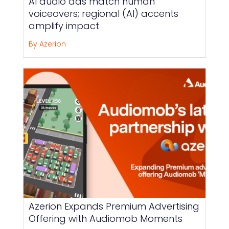
AI audio ads match human
voiceovers; regional (AI) accents
amplify impact
By Azerion
Azerion Expands Premium Advertising
Offering with Audiomob Moments