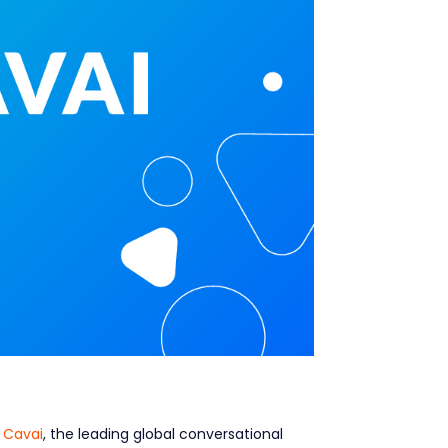
d
Cavai
, the leading global conversational