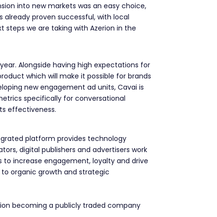
ansion into new markets was an easy choice,
as already proven successful, with local
t steps we are taking with Azerion in the
year. Alongside having high expectations for
product which will make it possible for brands
veloping new engagement ad units, Cavai is
trics specifically for conversational
its effectiveness.
tegrated platform provides technology
ors, digital publishers and advertisers work
ts to increase engagement, loyalty and drive
to organic growth and strategic
erion becoming a publicly traded company