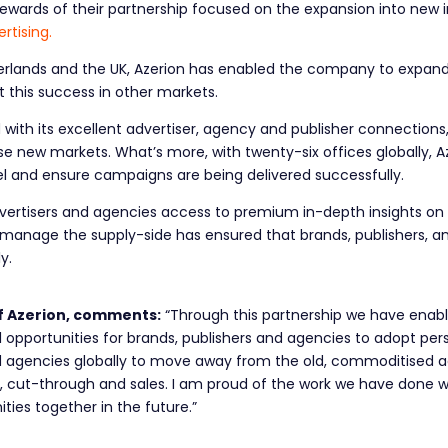
ewards of their partnership focused on the expansion into new 
rtising.
herlands and the UK, Azerion has enabled the company to expand in
 this success in other markets.
with its excellent advertiser, agency and publisher connections,
 new markets. What’s more, with twenty-six offices globally, Az
level and ensure campaigns are being delivered successfully.
dvertisers and agencies access to premium in-depth insights on p
o manage the supply-side has ensured that brands, publishers, an
ly.
f Azerion, comments:
“Through this partnership we have enab
pportunities for brands, publishers and agencies to adopt pers
d agencies globally to move away from the old, commoditised 
e, cut-through and sales. I am proud of the work we have done wi
ties together in the future.”