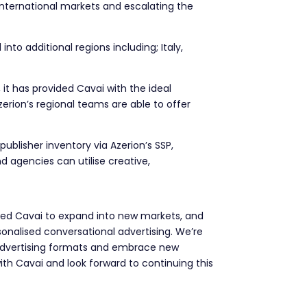
international markets and escalating the
to additional regions including; Italy,
 it has provided Cavai with the ideal
erion’s regional teams are able to offer
ublisher inventory via Azerion’s SSP,
d agencies can utilise creative,
led Cavai to expand into new markets, and
onalised conversational advertising. We’re
advertising formats and embrace new
th Cavai and look forward to continuing this