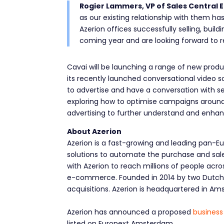
Rogier Lammers, VP of Sales Central E
as our existing relationship with them has
Azerion offices successfully selling, bui
coming year and are looking forward to r
Cavai will be launching a range of new prod
its recently launched conversational video so
to advertise and have a conversation with s
exploring how to optimise campaigns around 
advertising to further understand and enhan
About Azerion
Azerion is a fast-growing and leading pan-E
solutions to automate the purchase and sale o
with Azerion to reach millions of people acr
e-commerce. Founded in 2014 by two Dutch e
acquisitions. Azerion is headquartered in Am
Azerion has announced a proposed
business
listed on Euronext Amsterdam.