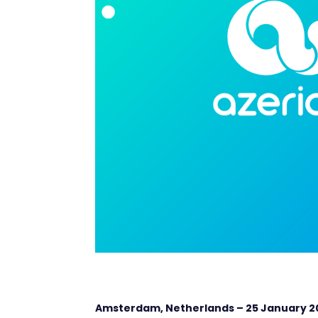
Amsterdam, Netherlands – 25
January 2