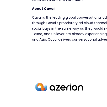
About Cavai
Cavai is the leading global conversational a
through Cavai’s proprietary ad cloud techno
social buys in the same way as they would no
Tesco, and Unilever are already experiencing
and Asia, Cavai delivers conversational adver