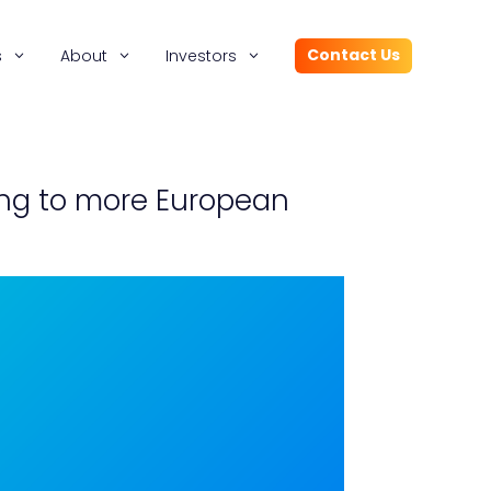
Contact Us
s
About
Investors
sing to more European