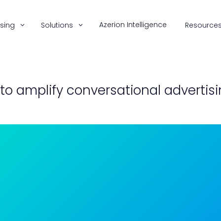
Azerion Intelligence
ising
Solutions
Resource
 to amplify conversational adverti