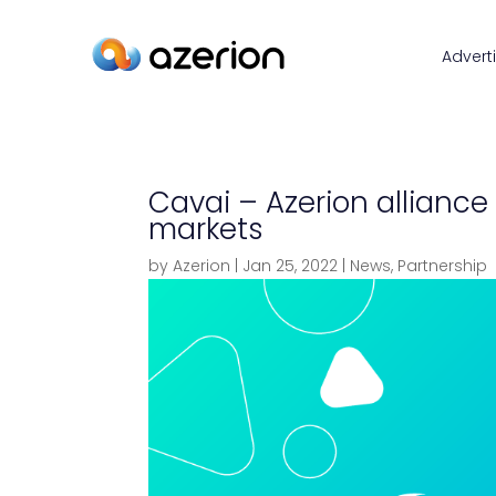
Advert
Cavai – Azerion alliance
markets
by
Azerion
|
Jan 25, 2022
|
News
,
Partnership