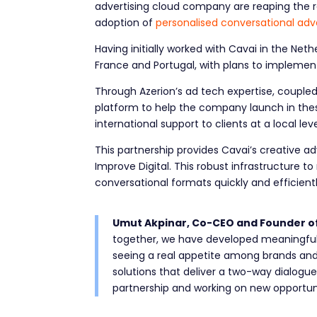
advertising cloud company are reaping the r
adoption of
personalised conversational adve
Having initially worked with Cavai in the Net
France and Portugal, with plans to implement
Through Azerion’s ad tech expertise, coupled 
platform to help the company launch in these
international support to clients at a local 
This partnership provides Cavai’s creative a
Improve Digital. This robust infrastructure t
conversational formats quickly and efficient
Umut Akpinar, Co-CEO and Founder o
together, we have developed meaningful o
seeing a real appetite among brands an
solutions that deliver a two-way dialogu
partnership and working on new opportuni