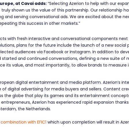
urope, at Cavai adds:
“Selecting Azerion to help with our exp
 truly shown us the value of this partnership. Our relationship h
lding and serving conversational ads. We are excited about the nex
epeating this success in other markets.”
ucts with fresh interactive and conversational components next 
lutions, plans for the future include the launch of a new social 
elected audiences via Facebook or Instagram. In addition to de
started and continued conversations, defining a new suite of me
ce its value, and most importantly, to allow brands to measure 
uropean digital entertainment and media platform. Azerion’s in
f digital advertising for media buyers and sellers. Content creat
oss the globe that play its games and its entertainment concep
ntrepreneurs, Azerion has experienced rapid expansion thanks 
sterdam, the Netherlands.
 combination with EFIC1
which upon completion will result in Az