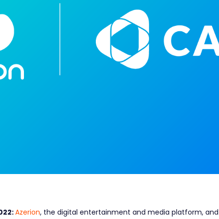
022:
Azerion
, the digital entertainment and media platform, an