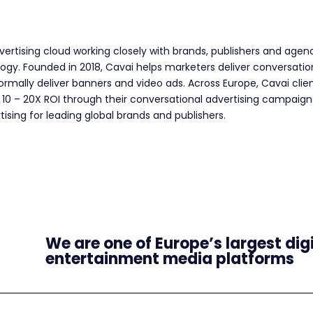
dvertising cloud working closely with brands, publishers and age
logy. Founded in 2018, Cavai helps marketers deliver conversat
rmally deliver banners and video ads. Across Europe, Cavai clien
 10 – 20X ROI through their conversational advertising campaign
tising for leading global brands and publishers.
We are one of Europe’s largest dig
entertainment media platforms