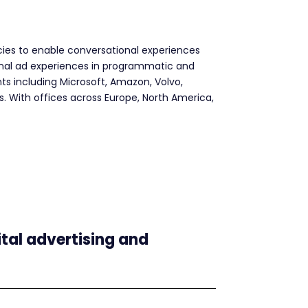
ncies to enable conversational experiences
ional ad experiences in programmatic and
ts including Microsoft, Amazon, Volvo,
s. With offices across Europe, North America,
ital advertising and