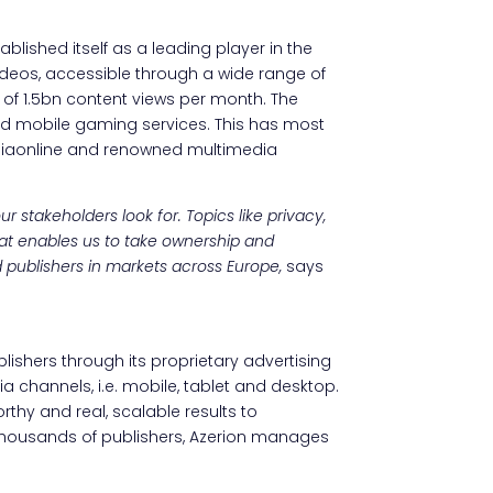
ablished itself as a leading player in the
ideos, accessible through a wide range of
 of 1.5bn content views per month. The
d mobile gaming services. This has most
taliaonline and renowned multimedia
 stakeholders look for. Topics like privacy,
at enables us to take ownership and
d publishers in markets across Europe,
says
blishers through its proprietary advertising
a channels, i.e. mobile, tablet and desktop.
rthy and real, scalable results to
d thousands of publishers, Azerion manages