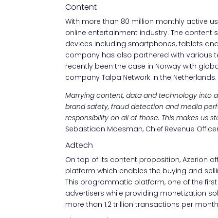
Content
With more than 80 million monthly active user
online entertainment industry. The content
devices including smartphones, tablets and 
company has also partnered with various t
recently been the case in Norway with globa
company Talpa Network in the Netherlands.
Marrying content, data and technology into a s
brand safety, fraud detection and media per
responsibility on all of those. This makes us
Sebastiaan Moesman, Chief Revenue Officer 
Adtech
On top of its content proposition, Azerion of
platform which enables the buying and sellin
This programmatic platform, one of the first
advertisers while providing monetization so
more than 1.2 trillion transactions per month