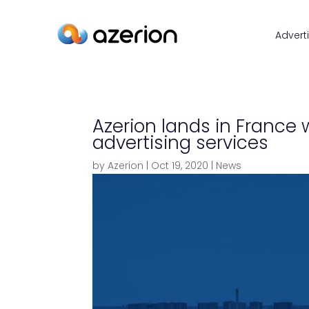
Advert
Azerion lands in France 
advertising services
by
Azerion
|
Oct 19, 2020
|
News