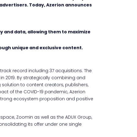
 advertisers. Today, Azerion announces
gy and data, allowing them to maximize
rough unique and exclusive content.
track record including 37 acquisitions. The
n 2019. By strategically combining and
 solution to content creators, publishers,
mpact of the COVID-19 pandemic, Azerion
s strong ecosystem proposition and positive
space, Zoomin as well as the ADUX Group,
olidating its offer under one single