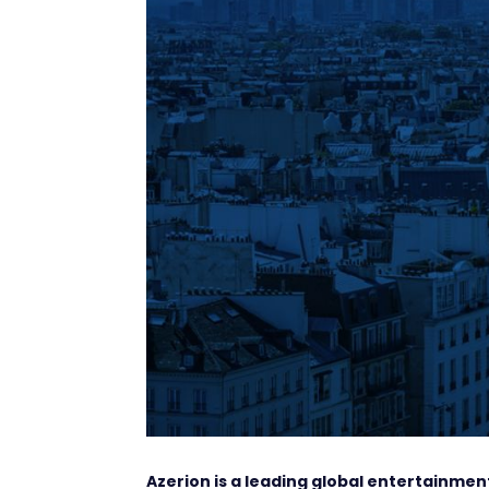
Azerion is a leading global entertainm