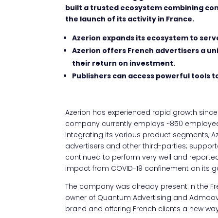
built a trusted ecosystem combining co
the launch of its activity in France.
Azerion expands its ecosystem to serv
Azerion offers French advertisers a u
their return on investment.
Publishers can access powerful tools t
Azerion has experienced rapid growth since i
company currently employs ~850 employees 
integrating its various product segments, Aze
advertisers and other third-parties; suppor
continued to perform very well and reported
impact from COVID-19 confinement on its g
The company was already present in the Fr
owner of Quantum Advertising and Admoove.
brand and offering French clients a new way