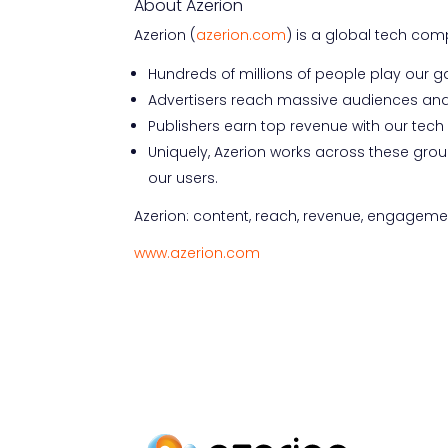
About Azerion
Azerion (
azerion.com
) is a global tech co
Hundreds of millions of people play our 
Advertisers reach massive audiences and
Publishers earn top revenue with our tec
Uniquely, Azerion works across these grou
our users.
Azerion: content, reach, revenue, engagement
www.azerion.com