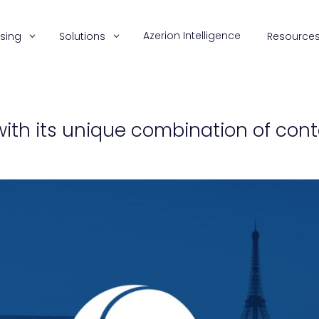
Azerion Intelligence
ising
Solutions
Resource
with its unique combination of con