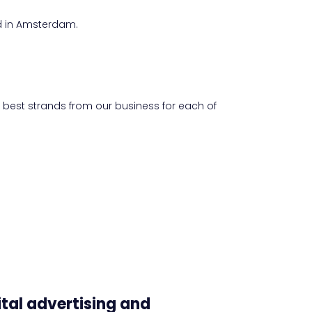
d in Amsterdam.
e best strands from our business for each of
ital advertising and