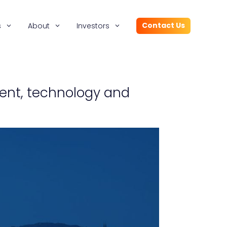
Contact Us
s
About
Investors
tent, technology and