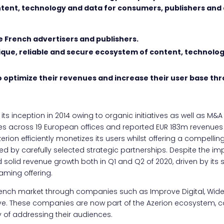
ntent, technology and data for consumers, publishers and
e French advertisers and publishers.
nique, reliable and secure ecosystem of content, technolo
o optimize their revenues and increase their user base th
ts inception in 2014 owing to organic initiatives as well as M&A 
across 19 European offices and reported EUR 183m revenues i
rion efficiently monetizes its users whilst offering a compelling
ted by carefully selected strategic partnerships. Despite the i
 solid revenue growth both in Q1 and Q2 of 2020, driven by it
aming offering.
ench market through companies such as Improve Digital, Wide
 These companies are now part of the Azerion ecosystem, cons
 of addressing their audiences.