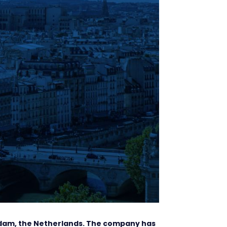
rdam, the Netherlands. The company has