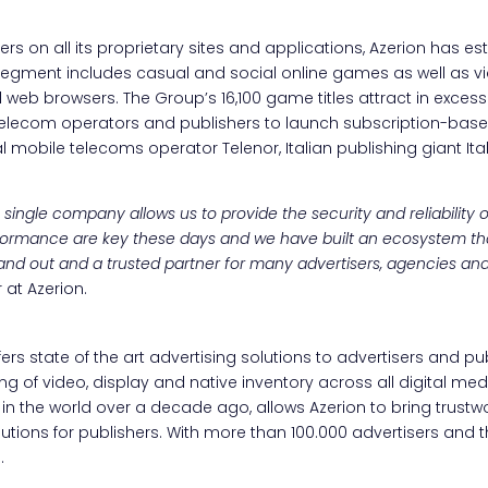
s on all its proprietary sites and applications, Azerion has est
 segment includes casual and social online games as well as v
web browsers. The Group’s 16,100 game titles attract in excess
elecom operators and publishers to launch subscription-base
l mobile telecoms operator Telenor, Italian publishing giant I
ingle company allows us to provide the security and reliability our
formance are key these days and we have built an ecosystem th
 stand out and a trusted partner for many advertisers, agencies an
at Azerion.
fers state of the art advertising solutions to advertisers and pu
g of video, display and native inventory across all digital medi
 in the world over a decade ago, allows Azerion to bring trustwo
lutions for publishers. With more than 100.000 advertisers an
.