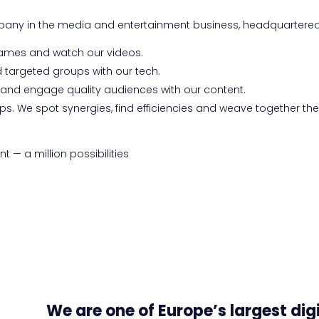
mpany in the media and entertainment business, headquartere
games and watch our videos.
 targeted groups with our tech.
h and engage quality audiences with our content.
ps. We spot synergies, find efficiencies and weave together th
 — a million possibilities
We are one of Europe’s largest dig