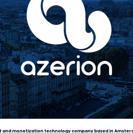
ent and monetization technology company based in Amste