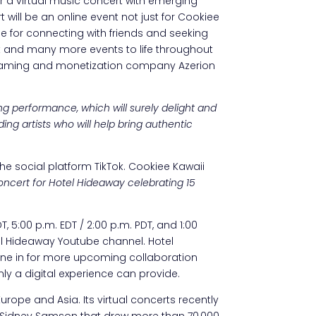
r a virtual music concert with emerging
 will be an online event not just for Cookiee
e for connecting with friends and seeking
t and many more events to life throughout
l gaming and monetization company Azerion
g performance, which will surely delight and
ing artists who will help bring authentic
the social platform TikTok. Cookiee Kawaii
 concert for Hotel Hideaway celebrating 15
, 5:00 p.m. EDT / 2:00 p.m. PDT, and 1:00
tel Hideaway Youtube channel. Hotel
 tune in for more upcoming collaboration
nly a digital experience can provide.
pe and Asia. Its virtual concerts recently
and Sidney Samson that drew more than 70,000