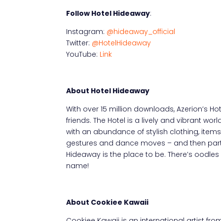
Follow Hotel Hideaway
:
Instagram:
@hideaway_official
Twitter:
@HotelHideaway
YouTube:
Link
About Hotel Hideaway
With over 15 million downloads, Azerion’s H
friends. The Hotel is a lively and vibrant wo
with an abundance of stylish clothing, item
gestures and dance moves – and then party 
Hideaway is the place to be. There’s oodles
name!
About Cookiee Kawaii
Cookiee Kawaii is an international artist f