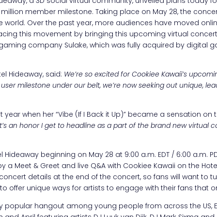
deaway, a 3D social virtual community, unveiled plans today fo
15 million member milestone. Taking place on May 28, the concert
the world. Over the past year, more audiences have moved onlin
acing this movement by bringing this upcoming virtual concer
sh gaming company Sulake, which was fully acquired by digita
otel Hideaway, said:
We’re so excited for Cookiee Kawaii’s upcomin
n user milestone under our belt, we’re now seeking out unique, lead
t year when her “Vibe (If I Back it Up)” became a sensation on 
it’s an honor I get to headline as a part of the brand new virtual
otel Hideaway beginning on May 28 at 9:00 a.m. EDT / 6:00 a.m. PDT
d by a Meet & Greet and live Q&A with Cookiee Kawaii on the Ho
concert details at the end of the concert, so fans will want to
o offer unique ways for artists to engage with their fans that o
 popular hangout among young people from across the US, Euro
h and April featuring artists DJ Luuk van Dijk, DJ Mark Sixma 