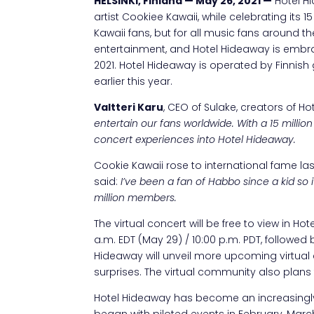
HELSINKI, Finland — May 26, 2021 —
Hotel Hi
artist Cookiee Kawaii, while celebrating its 
Kawaii fans, but for all music fans around 
entertainment, and Hotel Hideaway is embr
2021. Hotel Hideaway is operated by Finni
earlier this year.
Valtteri Karu
, CEO of Sulake, creators of H
entertain our fans worldwide. With a 15 millio
concert experiences into Hotel Hideaway.
Cookie Kawaii rose to international fame las
said:
I’ve been a fan of Habbo since a kid so 
million members.
The virtual concert will be free to view in H
a.m. EDT (May 29) / 10:00 p.m. PDT, followe
Hideaway will unveil more upcoming virtual 
surprises. The virtual community also plans t
Hotel Hideaway has become an increasingly
began with piloted events in February, Marc