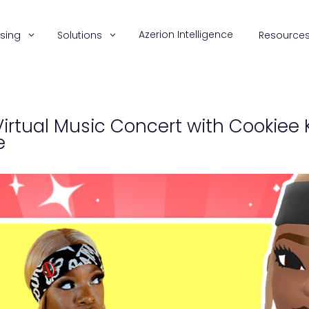
Azerion Intelligence
ising
Solutions
Resource
irtual Music Concert with Cookiee 
e