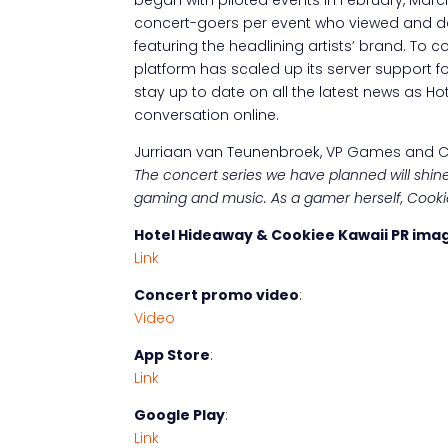
concert-goers per event who viewed and d
featuring the headlining artists’ brand. To 
platform has scaled up its server support f
stay up to date on all the latest news as 
conversation online.
Jurriaan van Teunenbroek, VP Games and Co
The concert series we have planned will shine
gaming and music. As a gamer herself, Cookiee 
Hotel Hideaway & Cookiee Kawaii PR ima
Link
Concert promo video
:
Video
App Store
:
Link
Google Play
:
Link