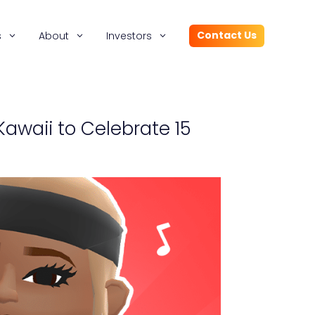
Contact Us
s
About
Investors
Kawaii to Celebrate 15