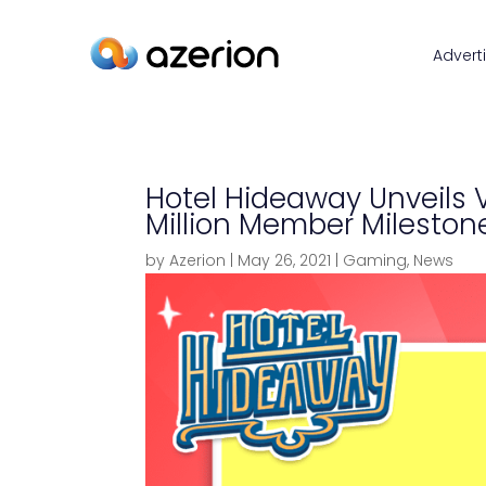
Advert
Hotel Hideaway Unveils V
Million Member Mileston
by
Azerion
|
May 26, 2021
|
Gaming
,
News