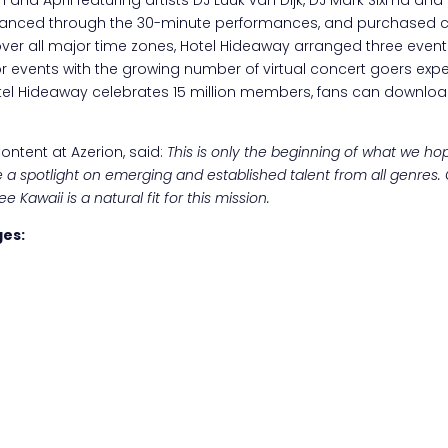
anced through the 30-minute performances, and purchased co
cover all major time zones, Hotel Hideaway arranged three events
or events with the growing number of virtual concert goers exp
Hotel Hideaway celebrates 15 million members, fans can downloa
ntent at Azerion, said:
This is only the beginning of what we ho
 a spotlight on emerging and established talent from all genres.
Kawaii is a natural fit for this mission.
ges: