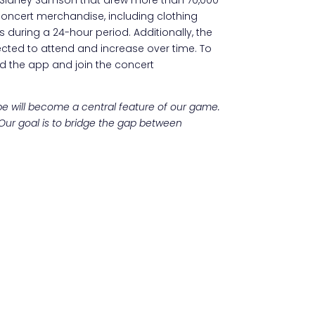
ncert merchandise, including clothing
 during a 24-hour period. Additionally, the
ected to attend and increase over time. To
d the app and join the concert
pe will become a central feature of our game.
 Our goal is to bridge the gap between