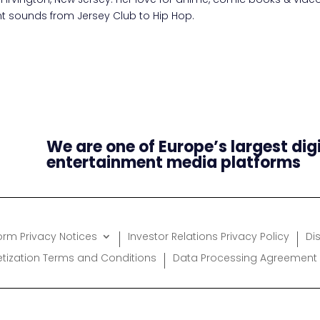
ent sounds from Jersey Club to Hip Hop.
We are one of Europe’s largest dig
entertainment media platforms
form Privacy Notices
Investor Relations Privacy Policy
Di
etization Terms and Conditions
Data Processing Agreement