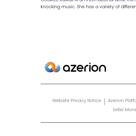
knocking music. She has a variety of differ
Website Privacy Notice
Azerion Plat
Seller Mon