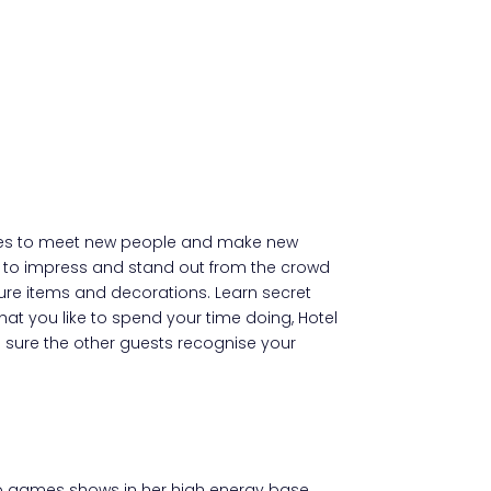
nities to meet new people and make new
ress to impress and stand out from the crowd
ture items and decorations. Learn secret
at you like to spend your time doing, Hotel
e sure the other guests recognise your
ideo games shows in her high energy base