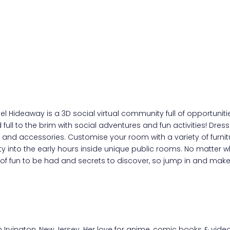
otel Hideaway is a 3D social virtual community full of opportu
rld full to the brim with social adventures and fun activities! D
s and accessories. Customise your room with a variety of furni
into the early hours inside unique public rooms. No matter wh
 of fun to be had and secrets to discover, so jump in and mak
rom Irvington, New Jersey. Her love for anime, comic books & v