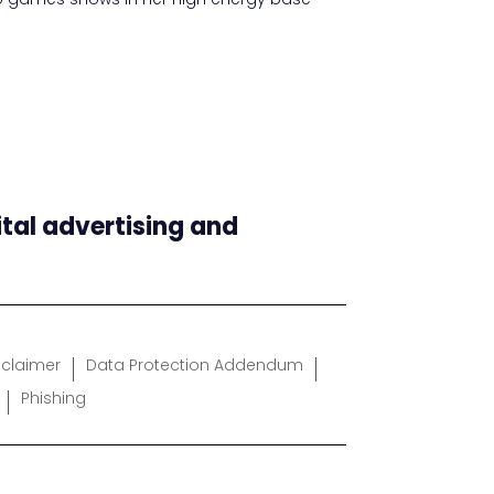
ital advertising and
sclaimer
Data Protection Addendum
Phishing