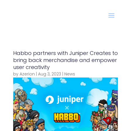
Habbo partners with Juniper Creates to
bring back merchandise and empower
user creativity
by
Azerion
|
Aug 3, 2023
|
News