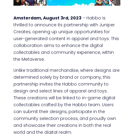
Amsterdam, August 3rd, 2023
– Habbo is
thrilled to announce its partnership with Juniper
Creates, opening up unique opportunities for
user-generated content in apparel and toys. This
collaboration aims to enhance the digital
collectables and community experience, within
the Metaverse.
Unlike traditional merchandise, where designs are
determined solely by brand or company, this
partnership invites the Habbo community to
design and select lines of apparel and toys.
These creations will be linked to in-game digital
collectables crafted by the Habbo team. Users
can submit their designs, participate in the
community selection process, and proudly own
and showcase their creations in both the real
world and the digital realm.