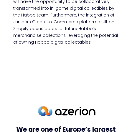
will have the opportunity to be collaboratively
transformed into in-game digital collectibles by
the Habbo team. Furthermore, the integration of
Junipers Create’s eCommerce platform built on
Shopify opens doors for future Habbo’s
merchandise collections, leveraging the potential
of owning Habbo digital collectables.
We are one of Europe’s largest