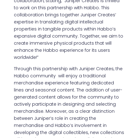
collaboration, stating, “Juniper Creates is thrilled
to work on this partnership with Habbo. This
collaboration brings together Juniper Creates’
expertise in translating digital intellectual
properties in tangible products within Habbo’s
expansive digital community. Together, we aim to
create immersive physical products that will
enhance the Habbo experience for its users
worldwide!”
Through this partnership with Juniper Creates, the
Habbo community will enjoy a traditional
merchandise experience featuring dedicated
lines and seasonal content. The addition of user-
generated content allows for the community to
actively participate in designing and selecting
merchandise. Moreover, as a clear distinction
between Juniper’s role in creating the
merchandise and Habbo’s involvement in
developing the digital collectibles, new collections