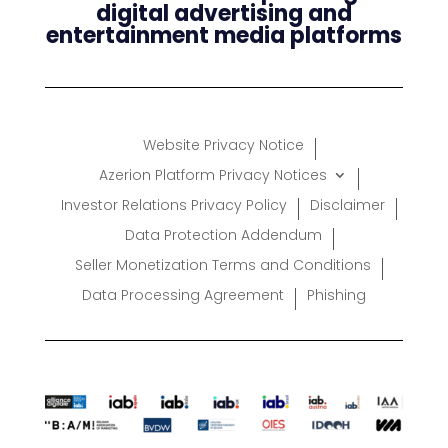
digital advertising and
entertainment media platforms
Website Privacy Notice
Azerion Platform Privacy Notices
Investor Relations Privacy Policy
Disclaimer
Data Protection Addendum
Seller Monetization Terms and Conditions
Data Processing Agreement
Phishing