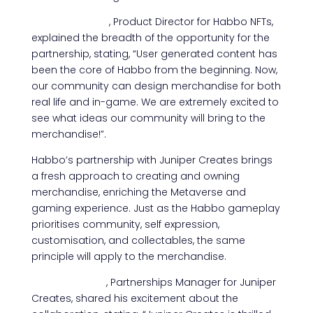
Mika Timonen
, Product Director for Habbo NFTs,
explained the breadth of the opportunity for the
partnership, stating, “User generated content has
been the core of Habbo from the beginning. Now,
our community can design merchandise for both
real life and in-game. We are extremely excited to
see what ideas our community will bring to the
merchandise!”.
Habbo’s partnership with Juniper Creates brings
a fresh approach to creating and owning
merchandise, enriching the Metaverse and
gaming experience. Just as the Habbo gameplay
prioritises community, self expression,
customisation, and collectables, the same
principle will apply to the merchandise.
Robert Ianoni
, Partnerships Manager for Juniper
Creates, shared his excitement about the