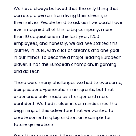
We have always believed that the only thing that
can stop a person from living their dream, is
themselves.
People tend to ask us if we could have
ever imagined all of this: a big company, more
than 10 acquisitions in the last year, 1200
employees, and honestly, we did. We started this
journey in 2014, with a lot of dreams and one goal
in our minds: to become a major leading European
player, if not the European champion, in gaming
and ad tech.
There were many challenges we had to overcome,
being second-generation immigrants, but that
experience only made us stronger and more
confident. We had it clear in our minds since the
beginning of this adventure that we wanted to
create something big and set an example for
future generations.
Back then, games and their audiences were going