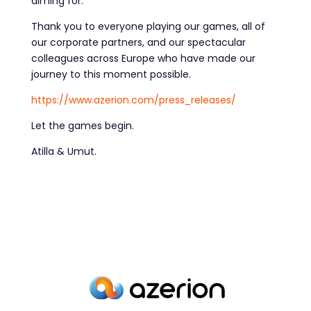
aiming for.
Thank you to everyone playing our games, all of
our corporate partners, and our spectacular
colleagues across Europe who have made our
journey to this moment possible.
https://www.azerion.com/press_releases/
Let the games begin.
Atilla & Umut.