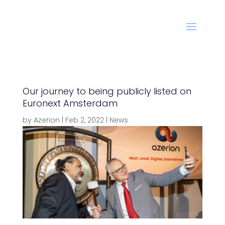
Our journey to being publicly listed on
Euronext Amsterdam
by
Azerion
|
Feb 2, 2022
|
News