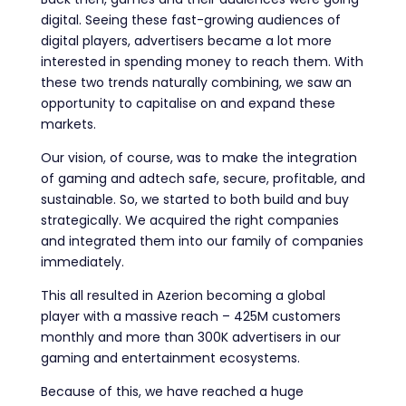
digital. Seeing these fast-growing audiences of
digital players, advertisers became a lot more
interested in spending money to reach them. With
these two trends naturally combining, we saw an
opportunity to capitalise on and expand these
markets.
Our vision, of course, was to make the integration
of gaming and adtech safe, secure, profitable, and
sustainable. So, we started to both build and buy
strategically. We acquired the right companies
and integrated them into our family of companies
immediately.
This all resulted in Azerion becoming a global
player with a massive reach – 425M customers
monthly and more than 300K advertisers in our
gaming and entertainment ecosystems.
Because of this, we have reached a huge