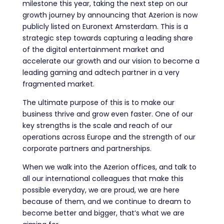
milestone this year, taking the next step on our
growth journey by announcing that Azerion is now
publicly listed on Euronext Amsterdam. This is a
strategic step towards capturing a leading share
of the digital entertainment market and
accelerate our growth and our vision to become a
leading gaming and adtech partner in a very
fragmented market.
The ultimate purpose of this is to make our
business thrive and grow even faster. One of our
key strengths is the scale and reach of our
operations across Europe and the strength of our
corporate partners and partnerships.
When we walk into the Azerion offices, and talk to
all our international colleagues that make this
possible everyday, we are proud, we are here
because of them, and we continue to dream to
become better and bigger, that’s what we are