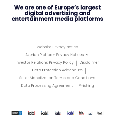
We are one of Europe’s largest
digital advertising and
entertainment media platforms
Website Privacy Notice
Azerion Platform Privacy Notices
Investor Relations Privacy Policy
Disclaimer
Data Protection Addendum
Seller Monetization Terms and Conditions
Data Processing Agreement
Phishing