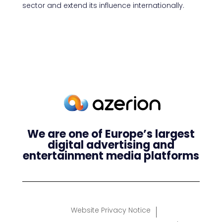
sector and extend its influence internationally.
We are one of Europe’s largest
digital advertising and
entertainment media platforms
Website Privacy Notice