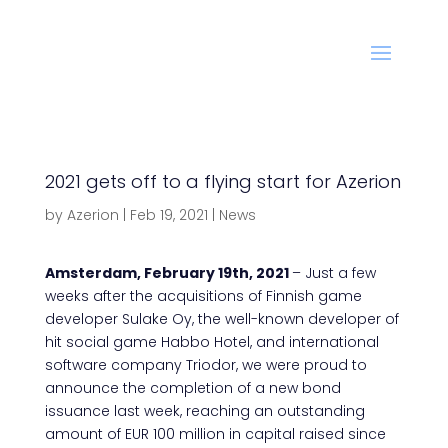
2021 gets off to a flying start for Azerion
by
Azerion
|
Feb 19, 2021
|
News
Amsterdam, February 19th, 2021
– Just a few
weeks after the acquisitions of Finnish game
developer Sulake Oy, the well-known developer of
hit social game Habbo Hotel, and international
software company Triodor, we were proud to
announce the completion of a new bond
issuance last week, reaching an outstanding
amount of EUR 100 million in capital raised since