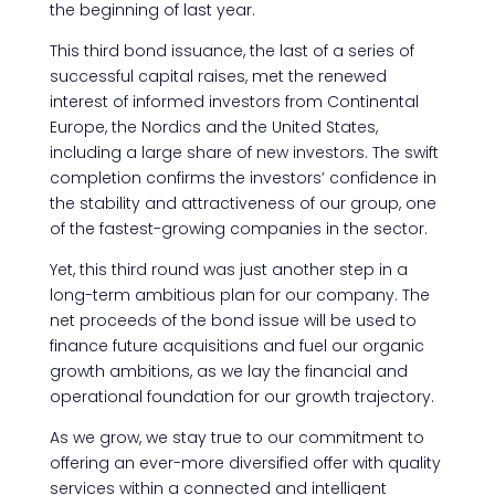
the beginning of last year.
This third bond issuance, the last of a series of
successful capital raises, met the renewed
interest of informed investors from Continental
Europe, the Nordics and the United States,
including a large share of new investors. The swift
completion confirms the investors’ confidence in
the stability and attractiveness of our group, one
of the fastest-growing companies in the sector.
Yet, this third round was just another step in a
long-term ambitious plan for our company. The
net proceeds of the bond issue will be used to
finance future acquisitions and fuel our organic
growth ambitions, as we lay the financial and
operational foundation for our growth trajectory.
As we grow, we stay true to our commitment to
offering an ever-more diversified offer with quality
services within a connected and intelligent