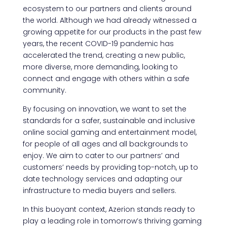
ecosystem to our partners and clients around
the world. Although we had already witnessed a
growing appetite for our products in the past few
years, the recent COVID-19 pandemic has
accelerated the trend, creating a new public,
more diverse, more demanding, looking to
connect and engage with others within a safe
community.
By focusing on innovation, we want to set the
standards for a safer, sustainable and inclusive
online social gaming and entertainment model,
for people of all ages and all backgrounds to
enjoy. We aim to cater to our partners’ and
customers’ needs by providing top-notch, up to
date technology services and adapting our
infrastructure to media buyers and sellers.
In this buoyant context, Azerion stands ready to
play a leading role in tomorrow’s thriving gaming