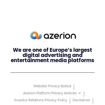
We are one of Europe’s largest
digital advertising and
entertainment media platforms
Website Privacy Notice
Azerion Platform Privacy Notices
Investor Relations Privacy Policy
Disclaimer