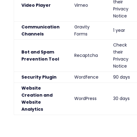
their
Video Player
Vimeo
Privacy
Notice
Communication
Gravity
1 year
Channels
Forms
Check
Bot and Spam
their
Recaptcha
Prevention Tool
Privacy
Notice
Security Plugin
Wordfence
90 days
Website
Creation and
WordPress
30 days
Website
Analytics