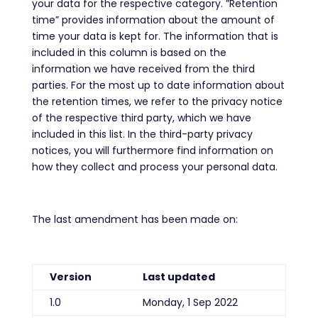
your data for the respective category. ”Retention
time” provides information about the amount of
time your data is kept for. The information that is
included in this column is based on the
information we have received from the third
parties. For the most up to date information about
the retention times, we refer to the privacy notice
of the respective third party, which we have
included in this list. In the third-party privacy
notices, you will furthermore find information on
how they collect and process your personal data.
The last amendment has been made on:
Version
Last updated
1.0
Monday, 1 Sep 2022