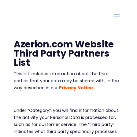
Azerion.com Website
Third Party Partners
List
This list includes information about the third
parties that your data may be shared with, in the
way described in our
Privacy Notice.
Under ”Category”, you will find information about
the activity your Personal Data is processed for,
such as for customer service. The ”Third party”
indicates what third party specifically processes