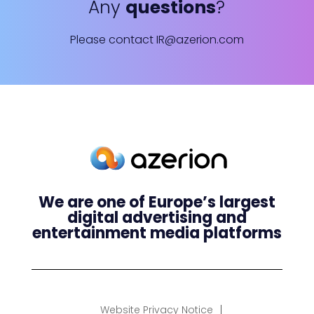
Any
questions
?
Please contact
IR@azerion.com
We are one of Europe’s largest
digital advertising and
entertainment media platforms
Website Privacy Notice