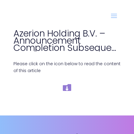
Azerion Holding B.V. –
Announcement
Completion Subsequent
Bond Issue
Please click on the icon below to read the content
of this article