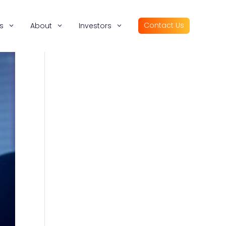
Contact Us
s
About
Investors