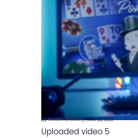
by
Erwann Le Bourg
|
Dec 22, 2021
Uploaded video 5