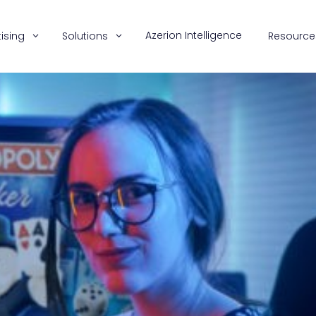
Azerion Intelligence
ising
Solutions
Resource