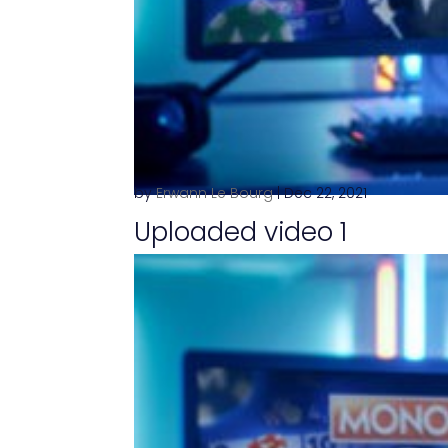
by
Erwann Le Bourg
|
Dec 22, 2021
Uploaded video 1