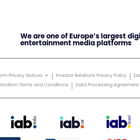
We are one of Europe’s largest dig
entertainment media platforms
form Privacy Notices
Investor Relations Privacy Policy
Di
etization Terms and Conditions
Data Processing Agreement