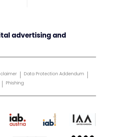
ital advertising and
sclaimer
Data Protection Addendum
Phishing