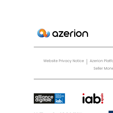
Website Privacy Notice
Azerion Plat
Seller Mon