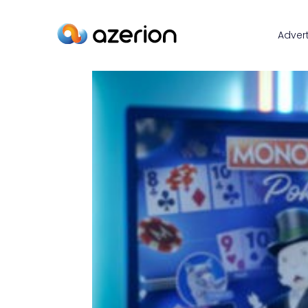
Advert