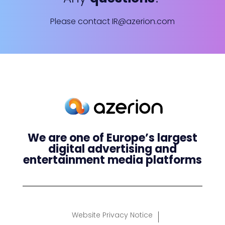
Please contact
IR@azerion.com
We are one of Europe’s largest
digital advertising and
entertainment media platforms
Website Privacy Notice