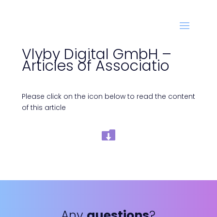
Vlyby Digital GmbH –
Articles of Associatio
Please click on the icon below to read the content
of this article
Any
questions
?