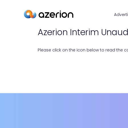
Advert
Azerion Interim Unaudi
Please click on the icon below to read the con