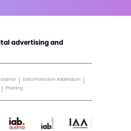
ital advertising and
sclaimer
Data Protection Addendum
Phishing