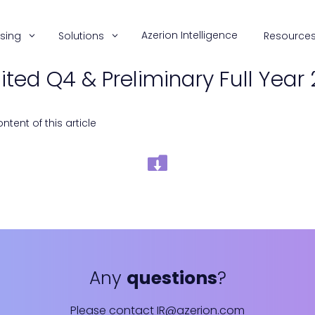
Azerion Intelligence
ising
Solutions
Resource
ted Q4 & Preliminary Full Year 
tent of this article
Any
questions
?
Please contact
IR@azerion.com