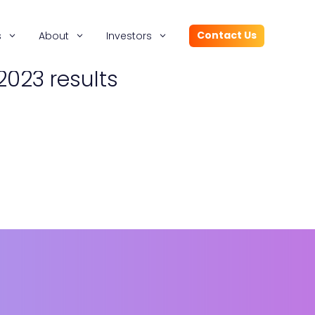
Contact Us
s
About
Investors
2023 results