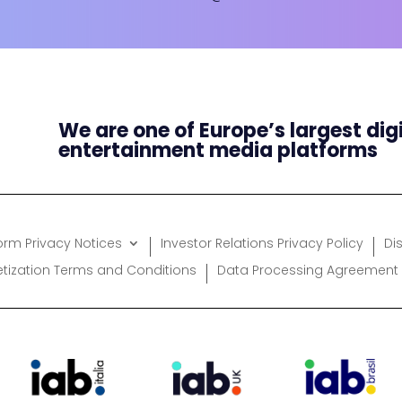
We are one of Europe’s largest dig
entertainment media platforms
form Privacy Notices
Investor Relations Privacy Policy
Di
etization Terms and Conditions
Data Processing Agreement