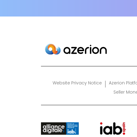
Website Privacy Notice
Azerion Plat
Seller Mon