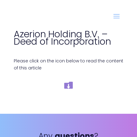
Azerion Holding B.V. –
Deed of Incorporation
Please click on the icon below to read the content
of this article
Any
questions
?