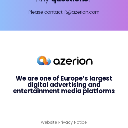
Please contact
IR@azerion.com
We are one of Europe’s largest
digital advertising and
entertainment media platforms
Website Privacy Notice