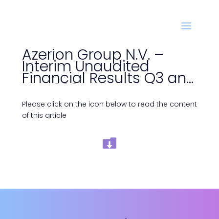
Azerion Group N.V. –
Interim Unaudited
Financial Results Q3 and
YTD 2025
Please click on the icon below to read the content
of this article