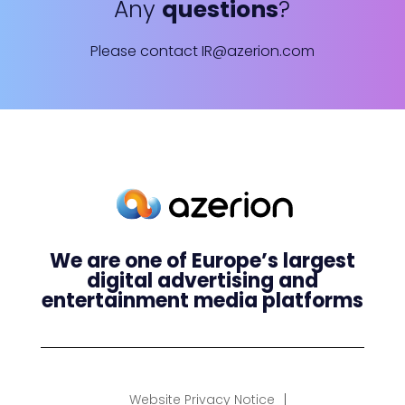
Any
questions
?
Please contact
IR@azerion.com
We are one of Europe’s largest
digital advertising and
entertainment media platforms
Website Privacy Notice