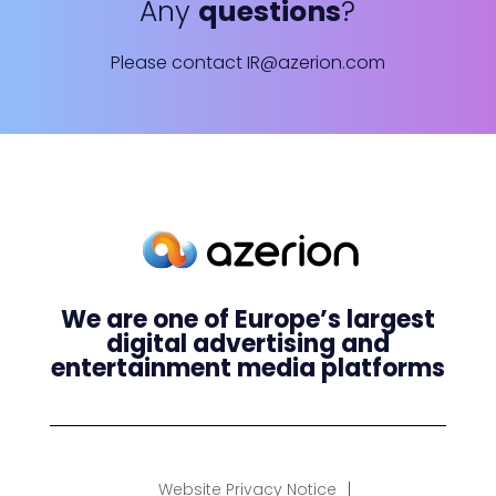
Any
questions
?
Please contact
IR@azerion.com
We are one of Europe’s largest
digital advertising and
entertainment media platforms
Website Privacy Notice