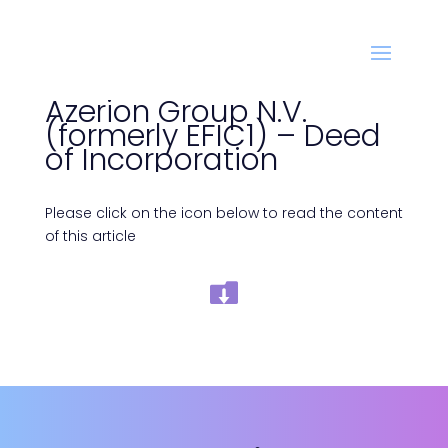
Azerion Group N.V.
(formerly EFIC1) – Deed
of Incorporation
Please click on the icon below to read the content
of this article