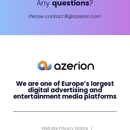
Any
questions
?
Please contact
IR@azerion.com
We are one of Europe’s largest
digital advertising and
entertainment media platforms
Website Privacy Notice