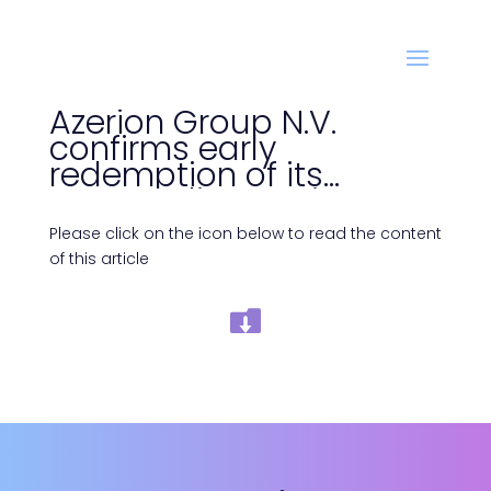
Azerion Group N.V.
confirms early
redemption of its
outstanding senior
secured bonds due April
Please click on the icon below to read the content
2024
of this article