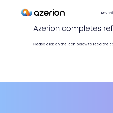
Advert
Azerion completes re
Please click on the icon below to read the con