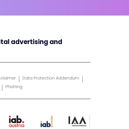
ital advertising and
sclaimer
Data Protection Addendum
Phishing