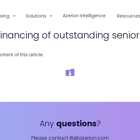
Azerion Intelligence
ising
Solutions
Resource
financing of outstanding senio
tent of this article
Any
questions
?
Please contact
IR@azerion.com