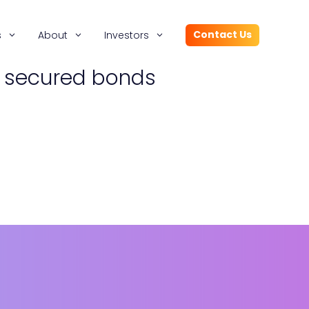
Contact Us
s
About
Investors
r secured bonds