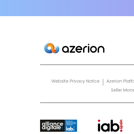
Website Privacy Notice
Azerion Plat
Seller Mon