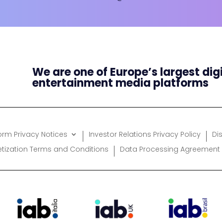
We are one of Europe’s largest dig
entertainment media platforms
form Privacy Notices
Investor Relations Privacy Policy
Di
etization Terms and Conditions
Data Processing Agreement