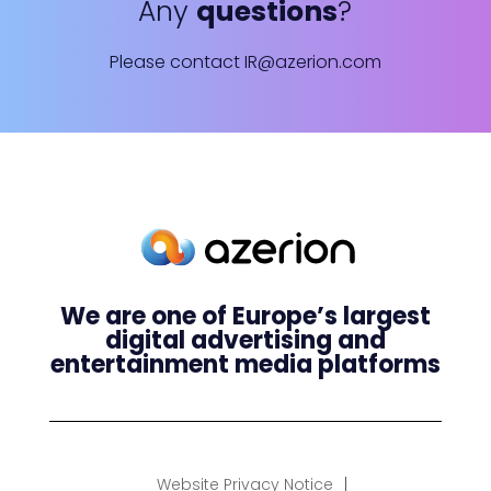
Any
questions
?
Please contact
IR@azerion.com
We are one of Europe’s largest
digital advertising and
entertainment media platforms
Website Privacy Notice