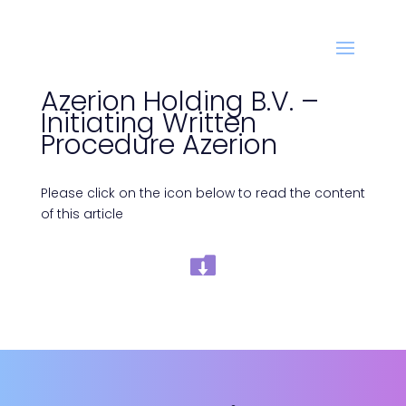
Azerion Holding B.V. –
Initiating Written
Procedure Azerion
Please click on the icon below to read the content
of this article