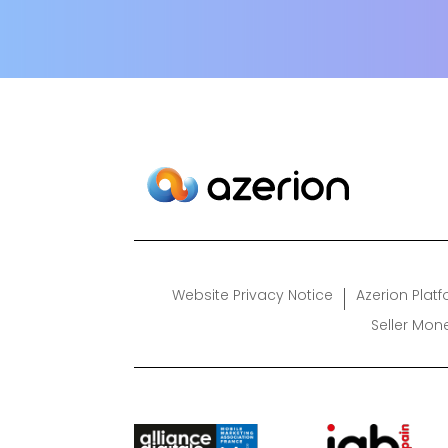
Website Privacy Notice
Azerion Plat
Seller Mon