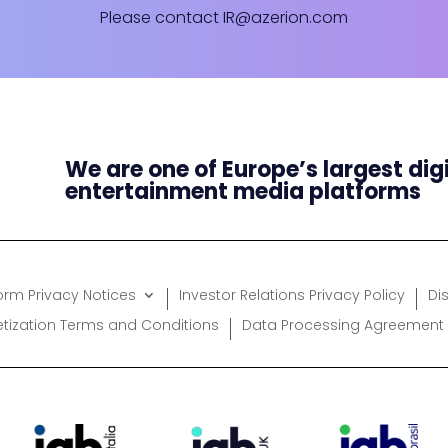
Please contact
IR@azerion.com
We are one of Europe’s largest dig
entertainment media platforms
form Privacy Notices
Investor Relations Privacy Policy
Di
etization Terms and Conditions
Data Processing Agreement