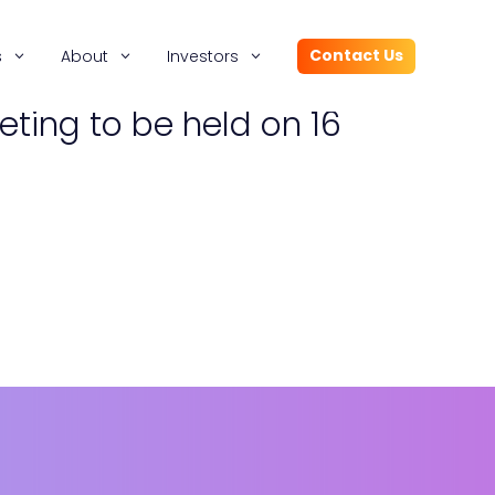
Contact Us
s
About
Investors
eting to be held on 16