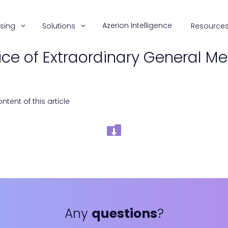
Azerion Intelligence
ising
Solutions
Resource
ice of Extraordinary General Me
tent of this article
Any
questions
?