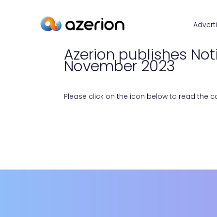
Advert
Azerion publishes Not
November 2023
Please click on the icon below to read the con