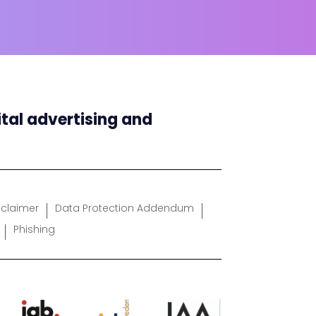
ital advertising and
sclaimer
Data Protection Addendum
Phishing