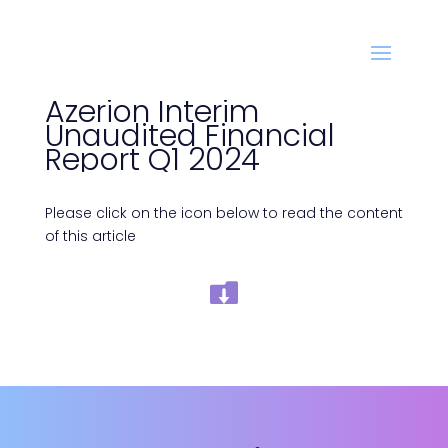
Azerion Interim
Unaudited Financial
Report Q1 2024
Please click on the icon below to read the content
of this article