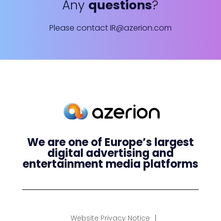
Any
questions
?
Please contact
IR@azerion.com
We are one of Europe’s largest
digital advertising and
entertainment media platforms
Website Privacy Notice