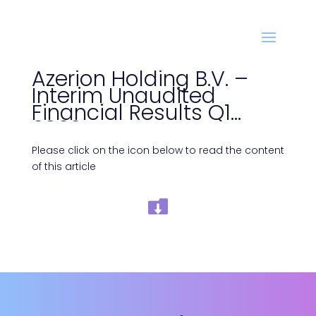
Azerion Holding B.V. –
Interim Unaudited
Financial Results Q1
2022
Please click on the icon below to read the content
of this article