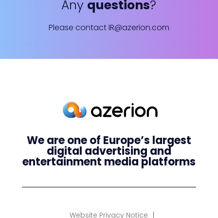
Any
questions
?
Please contact
IR@azerion.com
We are one of Europe’s largest
digital advertising and
entertainment media platforms
Website Privacy Notice