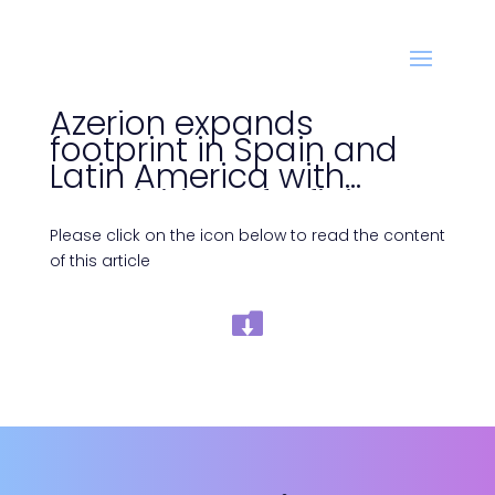
Azerion expands
footprint in Spain and
Latin America with
acquisition of Infinia
Please click on the icon below to read the content
of this article