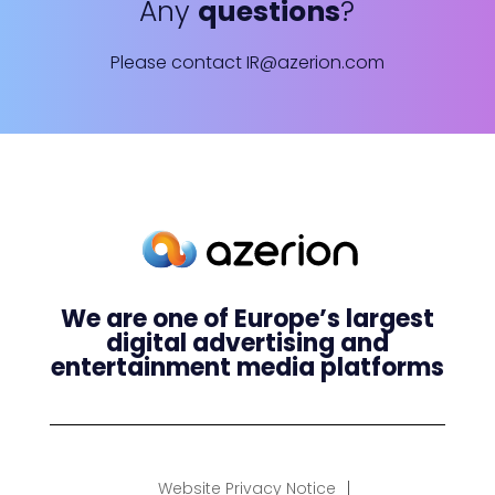
Any
questions
?
Please contact
IR@azerion.com
We are one of Europe’s largest
digital advertising and
entertainment media platforms
Website Privacy Notice