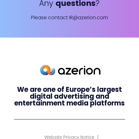
Any
questions
?
Please contact
IR@azerion.com
We are one of Europe’s largest
digital advertising and
entertainment media platforms
Website Privacy Notice