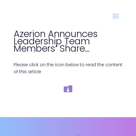
Azerion Announces
Leadership Team
Members’ Share
Purchases
Please click on the icon below to read the content
of this article