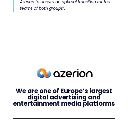
Azerion to ensure an optimal transition for the
teams of both groups”.
We are one of Europe’s largest
digital advertising and
entertainment media platforms