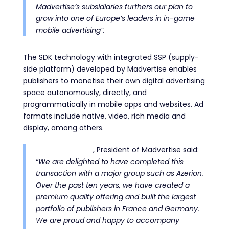
Madvertise’s subsidiaries furthers our plan to
grow into one of Europe’s leaders in in-game
mobile advertising”.
The SDK technology with integrated SSP (supply-
side platform) developed by Madvertise enables
publishers to monetise their own digital advertising
space autonomously, directly, and
programmatically in mobile apps and websites.
Ad
formats include native, video, rich media and
display, among others.
Paul Amsellem
, President of Madvertise said:
“We are delighted to have completed this
transaction with a major group such as Azerion.
Over the past ten years, we have created a
premium quality offering and built the largest
portfolio of publishers in France and Germany.
We are proud and happy to accompany