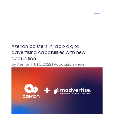
Azerion bolsters in-app digital
advertising capabilities with new
acquisition
by
Azerion
|
Jul 5, 2022
|
Acquisition
,
News