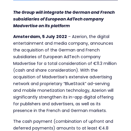
The Group will integrate the German and French
subsidiaries of European AdTech company
Madvertise on its platform
Amsterdam, 5
July
2022
–
Azerion, the digital
entertainment and media company, announces
the acquisition of the German and French
subsidiaries of European AdTech company
Mad
vertise for a total
consideration of €11.3 million
(cash and share consideration). With the
acquisition of Madvertise’s extensive advertising
network and proprietary “BlueStack” ad-serving
and mobile monetization technology, Azerion will
significantly strengthen its in-app digital offering
for publishers and advertisers, as well as its
presence in the French and German markets.
The cash payment (combination of upfront and
deferred payments) amounts to at least €4.8