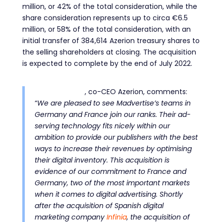
million, or 42% of the total consideration, while the
share consideration represents up to circa €6.5
million, or 58% of the total consideration, with an
initial transfer of 384,614 Azerion treasury shares to
the selling shareholders at closing. The acquisition
is expected to complete by the end of July 2022.
Atilla Aytekin
, co-CEO Azerion, com
ments:
“
We are pleased to see Madvertise’s teams in
Germany and France join our ranks. Their ad-
serving technology fits nicely within our
ambition to provide our publishers with the best
ways to increase their revenues by optimising
their digital inventory. This acquisition is
evidence of our commitment to France and
Germany, two of the most important markets
when it comes to digital advertising
. Shortly
after
the
acquisition of Spanish digital
marketing company
Infinia
, the acquisition of