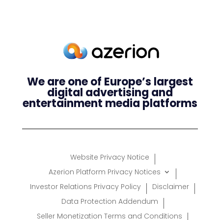
We are one of Europe’s largest
digital advertising and
entertainment media platforms
Website Privacy Notice
Azerion Platform Privacy Notices
Investor Relations Privacy Policy
Disclaimer
Data Protection Addendum
Seller Monetization Terms and Conditions