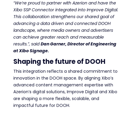
“We’re proud to partner with Azerion and have the
Xibo SSP Connector integrated into Improve Digital.
This collaboration strengthens our shared goal of
advancing a data driven and connected DOOH
landscape, where media owners and advertisers
can achieve greater reach and measurable
results.”, said
Dan Garner, Director of Engineering
at Xibo Signage.
Shaping the future of DOOH
This integration reflects a shared commitment to
innovation in the DOOH space. By aligning Xibo’s
advanced content management expertise with
Azerion’s digital solutions, Improve Digital and Xibo
are shaping a more flexible, scalable, and
impactful future for DOOH.