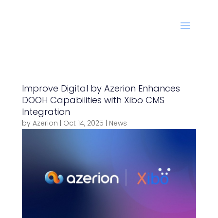
Improve Digital by Azerion Enhances
DOOH Capabilities with Xibo CMS
Integration
by
Azerion
|
Oct 14, 2025
|
News