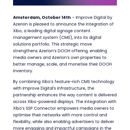
Amsterdam, October 14th
– Improve Digital by
Azerion is pleased to announce the integration of
Xibo, a leading digital signage content
management system (CMS), into its digital
solutions portfolio. This strategic move
strengthens Azerion’s DOOH offering, enabling
media owners and Azerion’s own properties to
better manage, scale, and monetise their DOOH
inventory.
By combining Xibo’s feature-rich CMS technology
with Improve Digital’s infrastructure, the
partnership enhances the way content is delivered
across Xibo-powered displays. The integration with
Xibo’s SSP Connector empowers media owners to
optimise their networks with more control and
flexibility, while also enabling advertisers to deliver
more engaging and impactful campaigns in the