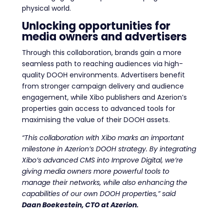
physical world.
Unlocking opportunities for
media owners and advertisers
Through this collaboration, brands gain a more
seamless path to reaching audiences via high-
quality DOOH environments. Advertisers benefit
from stronger campaign delivery and audience
engagement, while Xibo publishers and Azerion’s
properties gain access to advanced tools for
maximising the value of their DOOH assets.
“
This collaboration with Xibo marks an important
milestone in Azerion’s DOOH strategy. By integrating
Xibo’s advanced CMS into Improve Digital, we’re
giving media owners more powerful tools to
manage their networks, while also enhancing the
capabilities of our own DOOH properties,
” said
Daan Boekestein, CTO at Azerion.