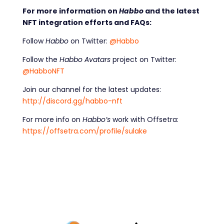
For more information on
Habbo
and the latest
NFT integration efforts and FAQs:
Follow
Habbo
on Twitter:
@Habbo
Follow the
Habbo Avatars
project on Twitter:
@HabboNFT
Join our channel for the latest updates:
http://discord.gg/habbo-nft
For more info on
Habbo’s
work with Offsetra:
https://offsetra.com/profile/sulake