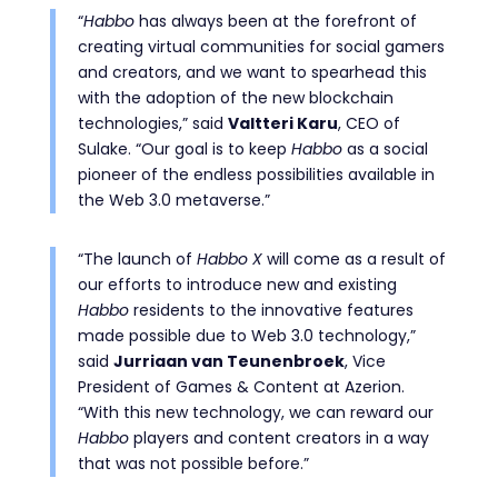
“
Habbo
has always been at the forefront of
creating virtual communities for social gamers
and creators, and we want to spearhead this
with the adoption of the new blockchain
technologies,” said
Valtteri Karu
, CEO of
Sulake. “Our goal is to keep
Habbo
as a social
pioneer of the endless possibilities available in
the Web 3.0 metaverse.”
“The launch of
Habbo X
will come as a result of
our efforts to introduce new and existing
Habbo
residents to the innovative features
made possible due to Web 3.0 technology,”
said
Jurriaan van Teunenbroek
, Vice
President of Games & Content at Azerion.
“With this new technology, we can reward our
Habbo
players and content creators in a way
that was not possible before.”