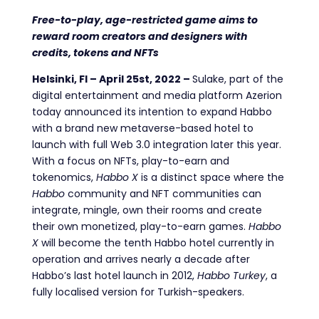
Free-to-play, age-restricted game aims to
reward room creators and designers with
credits, tokens and NFTs
Helsinki, FI – April 25st, 2022 –
Sulake, part of the
digital entertainment and media platform Azerion
today announced its intention to expand Habbo
with a brand new metaverse-based hotel to
launch with full Web 3.0 integration later this year.
With a focus on NFTs, play-to-earn and
tokenomics,
Habbo X
is a distinct space where the
Habbo
community and NFT communities can
integrate, mingle, own their rooms and create
their own monetized, play-to-earn games.
Habbo
X
will become the tenth Habbo hotel currently in
operation and
arrives nearly a decade after
Habbo’s last hotel launch in 2012,
Habbo Turkey
, a
fully localised version for Turkish-speakers.