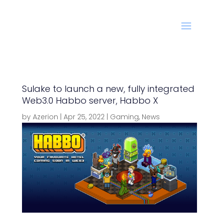
Sulake to launch a new, fully integrated
Web3.0 Habbo server, Habbo X
by
Azerion
|
Apr 25, 2022
|
Gaming
,
News