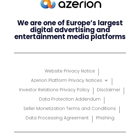
We are one of Europe’s largest
digital advertising and
entertainment media platforms
Website Privacy Notice
Azerion Platform Privacy Notices
Investor Relations Privacy Policy
Disclaimer
Data Protection Addendum
Seller Monetization Terms and Conditions
Data Processing Agreement
Phishing