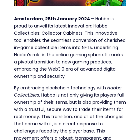
Amsterdam, 25th January 2024 –
Habbo is
proud to unveil its latest innovation: Habbo
Collectibles: Collector Cabinets. This innovative
tool enables the seamless conversion of cherished
in-game collectible items into NFTs, underlining
Habbo’s role in the online gaming sphere. It marks
a pivotal transition to new gaming practices,
embracing the Web3.0 era of advanced digital
ownership and security.
By embracing blockchain technology with
Habbo
Collectibles
, Habbo is not only giving its players full
ownership of their items, but is also providing them
with a trustful, secure way to trade their items for
real money. This transition, and all of the changes
that come with it, is a direct response to
challenges faced by the player base. This
movement offers a robust, transparent, and