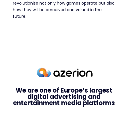
revolutionise not only how games operate but also
how they will be perceived and valued in the
future.
We are one of Europe’s largest
digital advertising and
entertainment media platforms