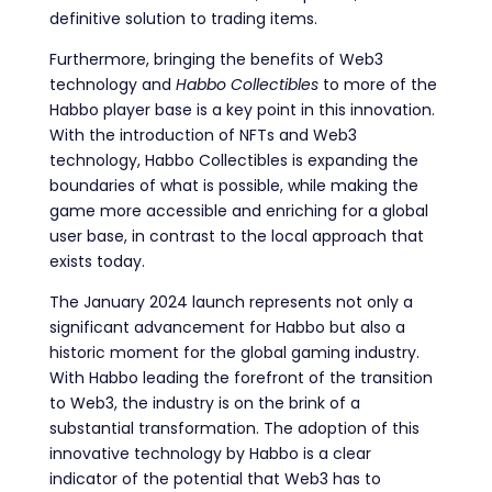
definitive solution to trading items.
Furthermore, bringing the benefits of Web3
technology and
Habbo Collectibles
to more of the
Habbo player base is a key point in this innovation.
With the introduction of NFTs and Web3
technology, Habbo Collectibles is expanding the
boundaries of what is possible, while making the
game more accessible and enriching for a global
user base, in contrast to the local approach that
exists today.
The January 2024 launch represents not only a
significant advancement for Habbo but also a
historic moment for the global gaming industry.
With Habbo leading the forefront of the transition
to Web3, the industry is on the brink of a
substantial transformation. The adoption of this
innovative technology by Habbo is a clear
indicator of the potential that Web3 has to