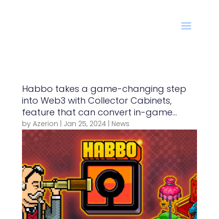
Habbo takes a game-changing step
into Web3 with Collector Cabinets,
feature that can convert in-game
items into NFTs
by
Azerion
|
Jan 25, 2024
|
News