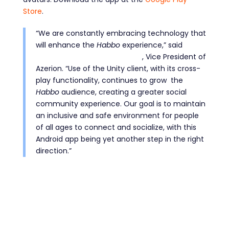
Store
.
“We are constantly embracing technology that
will enhance the
Habbo
experience,” said
Jurriaan van Teunenbroek
, Vice President of
Azerion. “Use of the Unity client, with its cross-
play functionality, continues to grow the
Habbo
audience, creating a greater social
community experience. Our goal is to maintain
an inclusive and safe environment for people
of all ages to connect and socialize, with this
Android app being yet another step in the right
direction.”