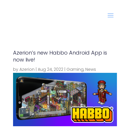
Azerion’s new Habbo Android App is
now live!
by
Azerion
|
Aug 24, 2022
|
Gaming
,
News