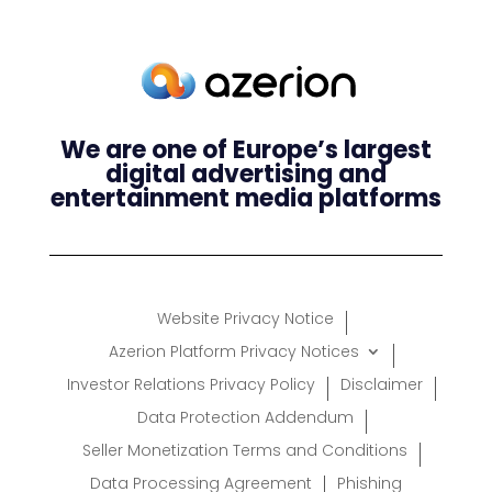
We are one of Europe’s largest
digital advertising and
entertainment media platforms
Website Privacy Notice
Azerion Platform Privacy Notices
Investor Relations Privacy Policy
Disclaimer
Data Protection Addendum
Seller Monetization Terms and Conditions
Data Processing Agreement
Phishing