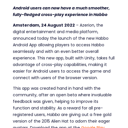
Android users can now have a much smoother,
fully-fledged cross-play experience in Habbo
Amsterdam, 24
August
2022
–
Azerion, the
digital entertainment and media platform,
announced today the launch of the new Habbo
Android App allowing players to access Habbo
seamlessly and with an even better overall
experience. This new app, built with Unity, takes full
advantage of cross-play capabilities, making it
easier for Android users to access the game and
connect with users of the browser version.
This app was created hand in hand with the
community, after an open beta where invaluable
feedback was given, helping to improve its
function and stability. As a reward for all pre-
registered users,
Habbo
are giving out a free gold
version of the 2015 Alien Hat to adorn their eager
avatars. Download the app at the
Google Play