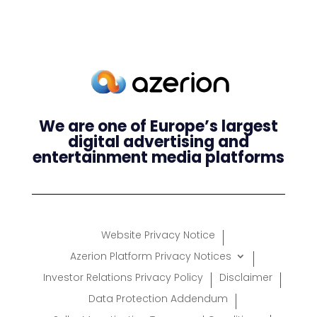
We are one of Europe’s largest
digital advertising and
entertainment media platforms
Website Privacy Notice
Azerion Platform Privacy Notices
Investor Relations Privacy Policy
Disclaimer
Data Protection Addendum