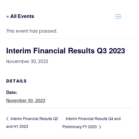
« All Events
This event has passed.
Interim Financial Results Q3 2023
November 30, 2023
DETAILS
Date:
November 30, 2023
Interim Financial Results Q4 and
Interim Financial Results Q2
and H1 2023
Preliminary FY 2023