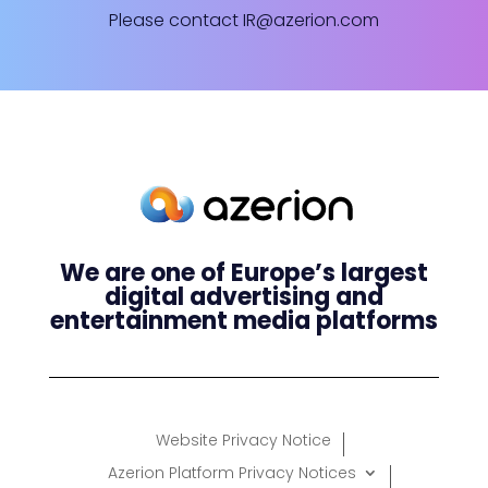
Please contact
IR@azerion.com
We are one of Europe’s largest
digital advertising and
entertainment media platforms
Website Privacy Notice
Azerion Platform Privacy Notices