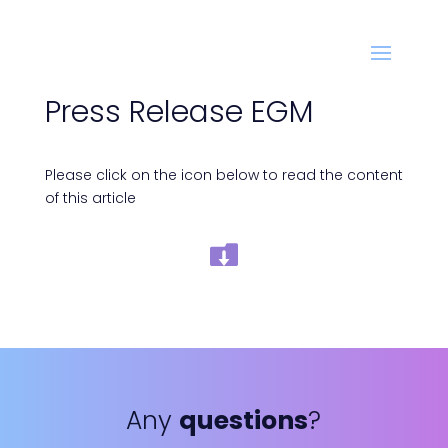
Press Release EGM
Please click on the icon below to read the content
of this article
Any
questions
?