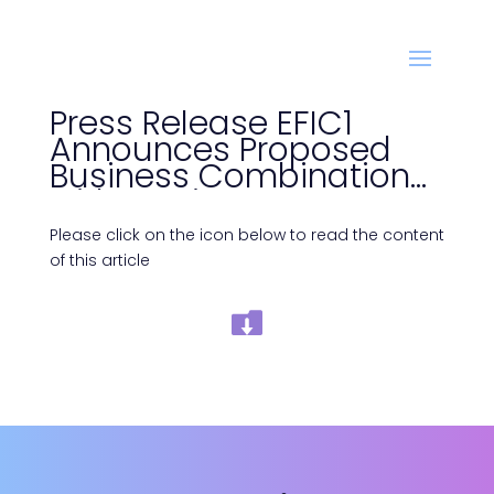
Press Release EFIC1
Announces Proposed
Business Combination
with Azerion
Please click on the icon below to read the content
of this article