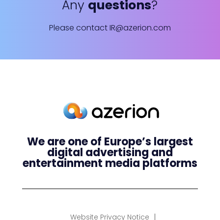
Any
questions
?
Please contact
IR@azerion.com
We are one of Europe’s largest
digital advertising and
entertainment media platforms
Website Privacy Notice