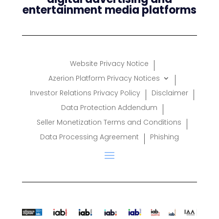
entertainment media platforms
Website Privacy Notice
Azerion Platform Privacy Notices
Investor Relations Privacy Policy
Disclaimer
Data Protection Addendum
Seller Monetization Terms and Conditions
Data Processing Agreement
Phishing