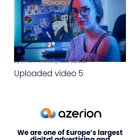
by
Erwann Le Bourg
|
Dec 22, 2021
Uploaded video 5
We are one of Europe’s largest
digital advertising and