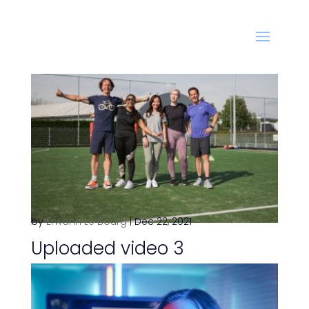
by
Erwann Le Bourg
|
Dec 22, 2021
Uploaded video 3