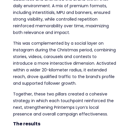
daily environment. A mix of premium formats,
including interstitials, MPU and banners, ensured
strong visibility, while controlled repetition
reinforced memorability over time, maximizing
both relevance and impact.
This was complemented by a social layer on
Instagram during the Christmas period, combining
stories, videos, carousels and contests to
introduce a more interactive dimension. Activated
within a wider 20-kilometer radius, it extended
reach, drove qualified traffic to the brand’s profile
and supported follower growth.
Together, these two pillars created a cohesive
strategy in which each touchpoint reinforced the
next, strengthening Printemps Lyon’s local
presence and overall campaign effectiveness.
The results