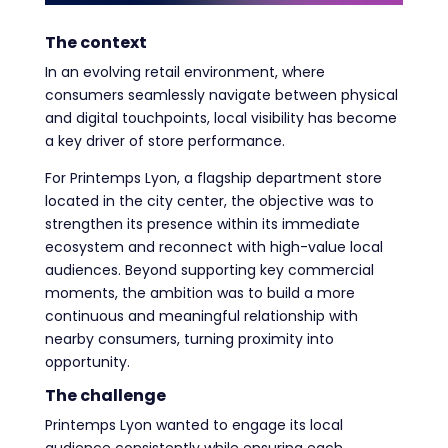
The context
In an evolving retail environment, where
consumers seamlessly navigate between physical
and digital touchpoints, local visibility has become
a key driver of store performance.
For Printemps Lyon, a flagship department store
located in the city center, the objective was to
strengthen its presence within its immediate
ecosystem and reconnect with high-value local
audiences. Beyond supporting key commercial
moments, the ambition was to build a more
continuous and meaningful relationship with
nearby consumers, turning proximity into
opportunity.
The challenge
Printemps Lyon wanted to engage its local
audience consistently while ensuring each