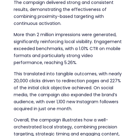
The campaign delivered strong and consistent
results, demonstrating the effectiveness of
combining proximity-based targeting with
continuous activation.
More than 2 million impressions were generated,
significantly reinforcing local visibility. Engagement
exceeded benchmarks, with a 1.01% CTR on mobile
formats and particularly strong video
performance, reaching 5.26%.
This translated into tangible outcomes, with nearly
20,000 clicks driven to redirection pages and 227%
of the initial click objective achieved. On social
media, the campaign also expanded the brand’s
audience, with over 1,100 new Instagram followers
acquired in just one month.
Overall, the campaign illustrates how a well-
orchestrated local strategy, combining precision
targeting, strategic timing and engaging content,