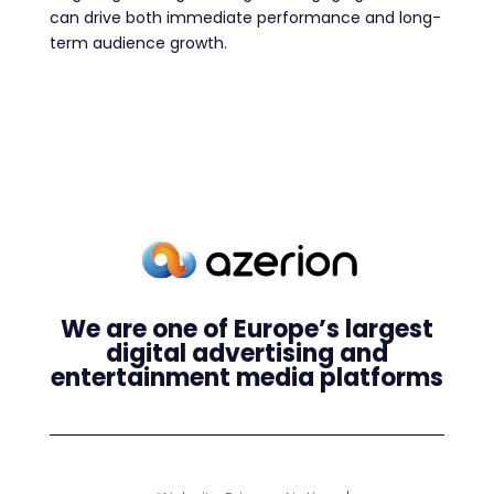
can drive both immediate performance and long-
term audience growth.
We are one of Europe’s largest
digital advertising and
entertainment media platforms