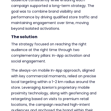
campaign supported a long-term strategy. The
goal was to combine brand visibility and
performance by driving qualified store traffic and
maintaining engagement over time, moving
beyond isolated activations.
The solution
The strategy focused on reaching the right
audience at the right time through two
complementary pillars: In-App activation and
social engagement.
The always-on mobile In-App approach, aligned
with key commercial moments, relied on precise
local targeting within a 1–2 km radius around the
store. Leveraging Azerion’s proprietary mobile
proximity technology, along with geofencing and
retargeting based on visits to premium retail
locations, the campaign reached high-intent
audiences and anchored the brand within their