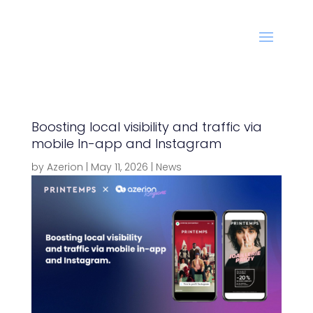
Boosting local visibility and traffic via
mobile In-app and Instagram
by
Azerion
|
May 11, 2026
|
News