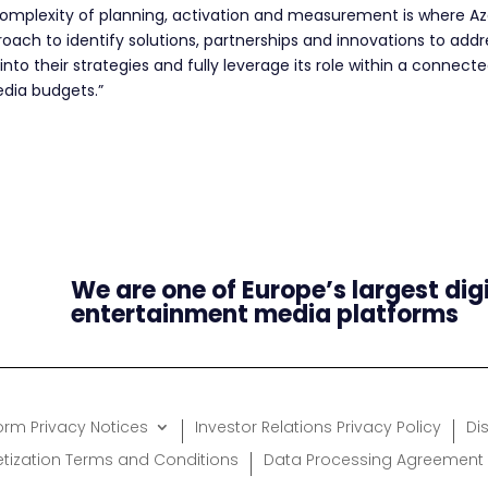
omplexity of planning, activation and measurement is where Azer
ch to identify solutions, partnerships and innovations to address
into their strategies and fully leverage its role within a connec
edia budgets.”
We are one of Europe’s largest dig
entertainment media platforms
form Privacy Notices
Investor Relations Privacy Policy
Di
etization Terms and Conditions
Data Processing Agreement