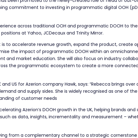
has been promoted to the newly-created role of head of out-
oing commitment to investing in programmatic digital OOH (pDO
erience across traditional OOH and programmatic DOOH to the ne
 positions at Yahoo, JCDecaux and Trinity Mirror.
t is to accelerate revenue growth, expand the product, create 
ximise the impact of programmatic DOOH within an omnichannel 
t and market education. She will also focus on industry collabo
cross the programmatic ecosystem to create a more connected
 UK and US for Azerion company Hawk, says: “Rebecca brings over
and and supply sides. She is widely recognised as one of the U
tanding of customer needs
 accelerating Azerion’s DOOH growth in the UK, helping brands an
as such as data, insights, incrementality and measurement – w
ng from a complementary channel to a strategic cornerstone o