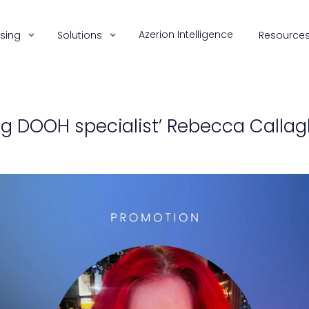
Azerion Intelligence
ising
Solutions
Resource
ng DOOH specialist’ Rebecca Callag