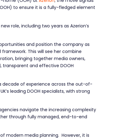
of-home (OOH) at
Azerion
; the move signals
OH) to ensure it is a fully-fledged element
w role, including two years as Azerion’s
opportunities and position the company as
framework. This will see her combine
ration, bringing together media owners,
, transparent and effective DOOH
 a decade of experience across the out-of-
K’s leading DOOH specialists, with strong
d agencies navigate the increasing complexity
hether through fully managed, end-to-end
f modern media planning. However, it is