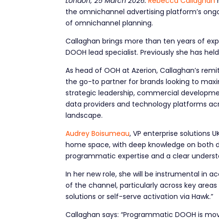
London; 25 March 2026:
Rebecca Callaghan
the omnichannel advertising platform’s ong
of omnichannel planning.
Callaghan brings more than ten years of exp
DOOH lead specialist. Previously she has held
As head of OOH at Azerion, Callaghan’s remi
the go-to partner for brands looking to ma
strategic leadership, commercial developmen
data providers and technology platforms a
landscape.
Audrey Boisumeau
, VP enterprise solutions
home space, with deep knowledge on both dem
programmatic expertise and a clear unders
In her new role, she will be instrumental in
of the channel, particularly across key are
solutions or self-serve activation via Hawk.”
Callaghan says: “Programmatic DOOH is movi