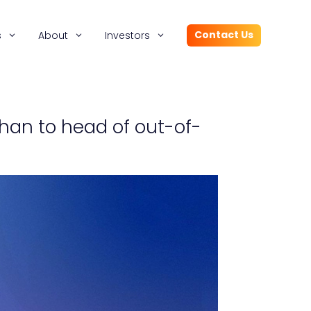
Contact Us
s
About
Investors
han to head of out-of-