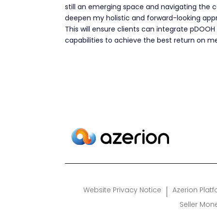
still an emerging space and navigating the c
deepen my holistic and forward-looking approa
This will ensure clients can integrate pDOOH 
capabilities to achieve the best return on m
Website Privacy Notice
Azerion Plat
Seller Mon