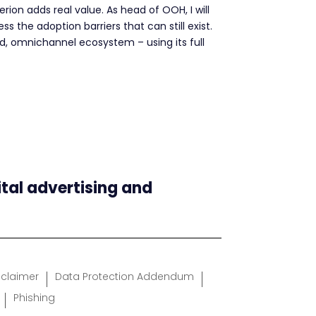
ion adds real value. As head of OOH, I will
 the adoption barriers that can still exist.
ted, omnichannel ecosystem – using its full
ital advertising and
sclaimer
Data Protection Addendum
Phishing