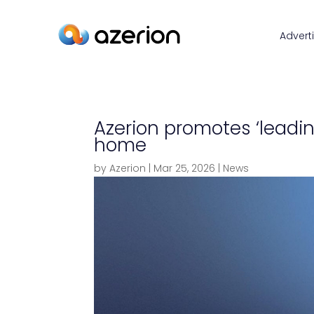
Advert
Azerion promotes ‘leadi
home
by
Azerion
|
Mar 25, 2026
|
News