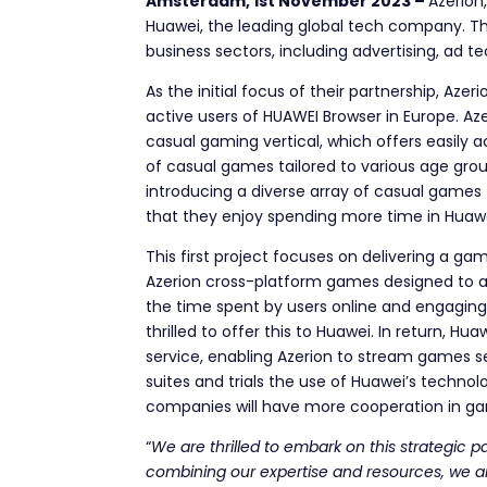
Amsterdam, 1st November 2023 –
Azerion
Huawei, the leading global tech company. Th
business sectors, including advertising, ad t
As the initial focus of their partnership, Az
active users of HUAWEI Browser in Europe. Aze
casual gaming vertical, which offers easily 
of casual games tailored to various age grou
introducing a diverse array of casual games
that they enjoy spending more time in Huaw
This first project focuses on delivering a g
Azerion cross-platform games designed to ad
the time spent by users online and engaging 
thrilled to offer this to Huawei.
In return, Hua
service, enabling Azerion to stream games s
suites and trials the use of Huawei’s technol
companies will have more cooperation in ga
“
We are thrilled to embark on this strategic 
combining our expertise and resources, we ai