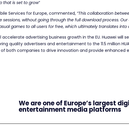
ip that is set to grow
“
ile Services for Europe, commented,
“This collaboration betwe
e sessions, without going through the full download process. Ou
asual games to all users for free, which ultimately translates int
l accelerate advertising business growth in the EU. Huawei will s
bring quality advertisers and entertainment to the 11.5 million HU
s of both companies to drive innovation and provide enhanced e
We are one of Europe’s largest dig
entertainment media platforms