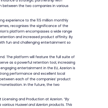
o announce a strategic partnership with
ion between the two companies in various
ing experience to the 11.5 million monthly
games, recognises the significance of the
Azerion’s platform encompasses a wide range
etention and increased product affinity. By
 with fun and challenging entertainment so
. The platform will feature the full suite of
rve as a powerful retention tool, increasing
 engaging entertainment in the EU, Azerion is
 strong performance and excellent local
es between each of the companies’ product
 monetisation. In the future, the two
t Licensing and Production at Azerion. “
By
s various Huawei and Azerion products. This