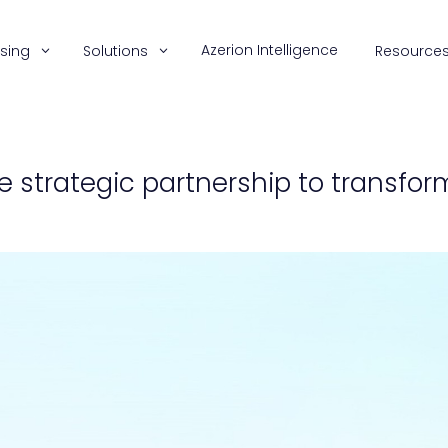
Azerion Intelligence
ising
Solutions
Resource
e strategic partnership to transf