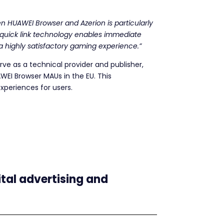
en HUAWEI Browser and Azerion is particularly
r quick link technology enables immediate
o a highly satisfactory gaming experience.”
erve as a technical provider and publisher,
AWEI Browser MAUs in the EU. This
xperiences for users.
ital advertising and