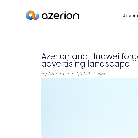
Advert
Azerion and Huawei forg
advertising landscape
by
Azerion
|
Nov 1, 2023
|
News