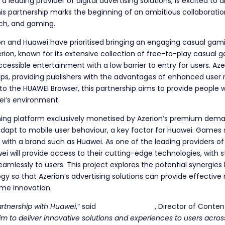
, a leading provider of digital advertising solutions, is excited t
is partnership marks the beginning of an ambitious collaborat
ech, and gaming.
erion and Huawei have prioritised bringing an engaging casual gam
rion, known for its extensive collection of free-to-play casual 
accessible entertainment with a low barrier to entry for users. 
ps, providing publishers with the advantages of enhanced user r
 to the HUAWEI Browser, this partnership aims to provide people
ei’s environment.
aming platform exclusively monetised by Azerion’s premium demand
apt to mobile user behaviour, a key factor for Huawei. Games se
with a brand such as Huawei. As one of the leading providers of
wei will provide access to their cutting-edge technologies, with
eamlessly to users. This project explores the potential synergi
ogy so that Azerion’s advertising solutions can provide effective
me innovation.
partnership with Huawei
,” said
Yuliya Nabieva
, Director of Conten
m to deliver innovative solutions and experiences to users acros