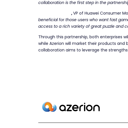
collaboration is the first step in the partnersh
Jaime Gonzalo
,
VP of Huawei Consumer Mob
beneficial for those users who want fast gam
access to a rich variety of great puzzle and c
Through this partnership, both enterprises wil
while Azerion will market their products and 
collaboration aims to leverage the strength