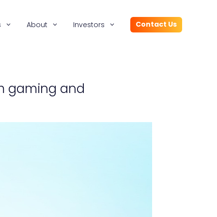
Contact Us
s
About
Investors
orm gaming and