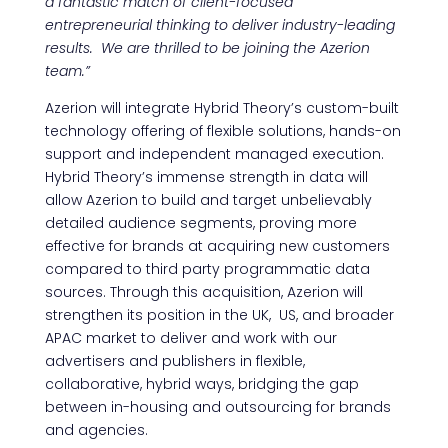
a fantastic match of client-focused
entrepreneurial thinking to deliver industry-leading
results. We are thrilled to be joining the Azerion
team.”
Azerion will integrate Hybrid Theory’s custom-built
technology offering of flexible solutions, hands-on
support and independent managed execution.
Hybrid Theory’s immense strength in data will
allow Azerion to build and target unbelievably
detailed audience segments, proving more
effective for brands at acquiring new customers
compared to third party programmatic data
sources. Through this acquisition, Azerion will
strengthen its position in the UK, US, and broader
APAC market to deliver and work with our
advertisers and publishers in flexible,
collaborative, hybrid ways, bridging the gap
between in-housing and outsourcing for brands
and agencies.