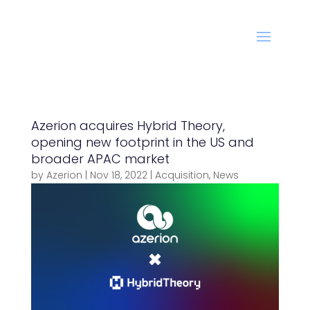
Azerion acquires Hybrid Theory,
opening new footprint in the US and
broader APAC market
by
Azerion
|
Nov 18, 2022
|
Acquisition
,
News