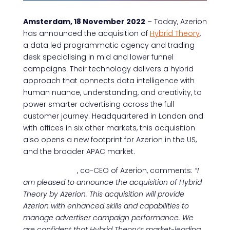
Amsterdam, 18 November 2022
– Today, Azerion
has announced the acquisition of
Hybrid Theory
,
a data led programmatic agency and trading
desk specialising in mid and lower funnel
campaigns. Their technology delivers a hybrid
approach that connects data intelligence with
human nuance, understanding, and creativity, to
power smarter advertising across the full
customer journey. Headquartered in London and
with offices in six other markets, this acquisition
also opens a new footprint for Azerion in the US,
and the broader APAC market.
Umut Akpinar
, co-CEO of Azerion, comments:
“I
am pleased to announce the acquisition of Hybrid
Theory by Azerion. This acquisition will provide
Azerion with enhanced skills and capabilities to
manage advertiser campaign performance. We
are confident that Hybrid Theory’s market-leading