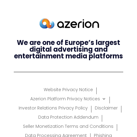
We are one of Europe’s largest
digital advertising and
entertainment media platforms
Website Privacy Notice
Azerion Platform Privacy Notices
Investor Relations Privacy Policy
Disclaimer
Data Protection Addendum
Seller Monetization Terms and Conditions
Data Processing Agreement
Phishing