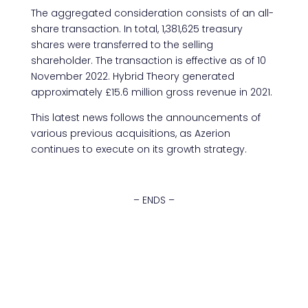
The aggregated consideration consists of an all-
share transaction. In total, 1,381,625 treasury
shares were transferred to the selling
shareholder. The transaction is effective as of 10
November 2022. Hybrid Theory generated
approximately £15.6 million gross revenue in 2021.
This latest news follows the announcements of
various previous acquisitions, as Azerion
continues to execute on its growth strategy.
– ENDS –