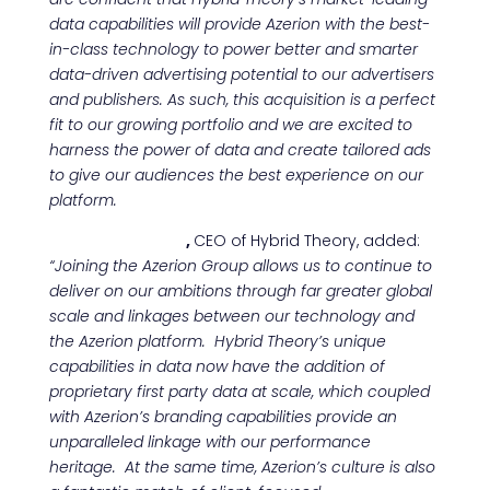
data capabilities will provide Azerion with the best-
in-class technology to power better and smarter
data-driven advertising potential to our advertisers
and publishers. As such, this acquisition is a perfect
fit to our growing portfolio and we are excited to
harness the power of data and create tailored ads
to give our audiences the best experience on our
platform.
Patrick Johnson
,
CEO of Hybrid Theory, added:
“
Joining the Azerion Group allows us to continue to
deliver on our ambitions through far greater global
scale and linkages between our technology and
the Azerion platform. Hybrid Theory’s unique
capabilities in data now have the addition of
proprietary first party data at scale, which coupled
with Azerion’s branding capabilities provide an
unparalleled linkage with our performance
heritage. At the same time, Azerion’s culture is also