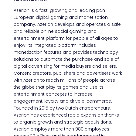
Azerion is a fast-growing and leading pan-
European digital gaming and monetization
company. Azerion develops and operates a safe
and reliable online social gaming and
entertainment platform for people of all ages to
enjoy. Its integrated platform includes
monetization features and provides technology
solutions to automate the purchase and sale of
digital advertising for media buyers and sellers.
Content creators, publishers and advertisers work
with Azerion to reach millions of people across
the globe that play its games and use its
entertainment concepts to increase
engagement, loyalty and drive e-commerce.
Founded in 2015 by two Dutch entrepreneurs,
Azerion has experienced rapid expansion thanks
to organic growth and strategic acquisitions.
Azerion employs more than 980 employees