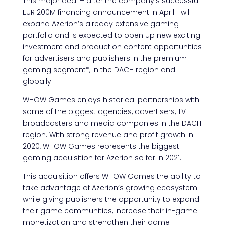
This major deal – after the company’s successful
EUR 200M financing announcement in April– will
expand Azerion’s already extensive gaming
portfolio and is expected to open up new exciting
investment and production content opportunities
for advertisers and publishers in the premium
gaming segment*, in the DACH region and
globally.
WHOW Games enjoys historical partnerships with
some of the biggest agencies, advertisers, TV
broadcasters and media companies in the DACH
region. With strong revenue and profit growth in
2020, WHOW Games represents the biggest
gaming acquisition for Azerion so far in 2021.
This acquisition offers WHOW Games the ability to
take advantage of Azerion’s growing ecosystem
while giving publishers the opportunity to expand
their game communities, increase their in-game
monetization and strengthen their game