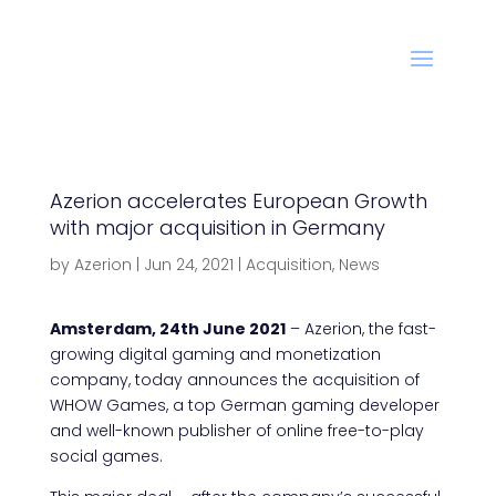
Azerion accelerates European Growth
with major acquisition in Germany
by
Azerion
|
Jun 24, 2021
|
Acquisition
,
News
Amsterdam, 24th June 2021
– Azerion, the fast-
growing digital gaming and monetization
company, today announces the acquisition of
WHOW Games, a top German gaming developer
and well-known publisher of online free-to-play
social games.