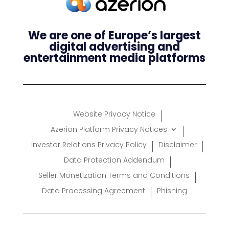
We are one of Europe’s largest
digital advertising and
entertainment media platforms
Website Privacy Notice
Azerion Platform Privacy Notices
Investor Relations Privacy Policy
Disclaimer
Data Protection Addendum
Seller Monetization Terms and Conditions
Data Processing Agreement
Phishing