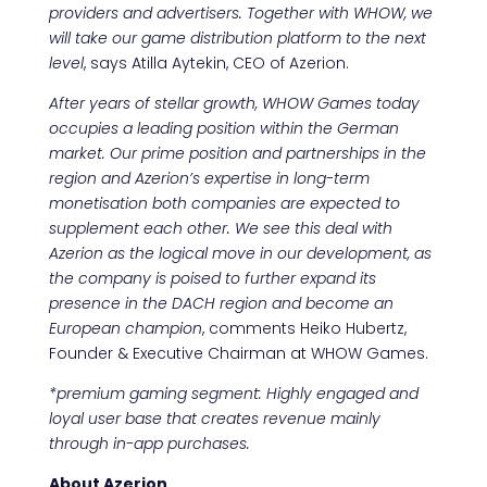
providers and advertisers. Together with WHOW, we
will take our game distribution platform to the next
level
, says Atilla Aytekin, CEO of Azerion.
After years of stellar growth, WHOW Games today
occupies a leading position within the German
market. Our prime position and partnerships in the
region and Azerion’s expertise in long-term
monetisation both companies are expected to
supplement each other. We see this deal with
Azerion as the logical move in our development, as
the company is poised to further expand its
presence in the DACH region and become an
European champion
, comments Heiko Hubertz,
Founder & Executive Chairman at WHOW Games.
*premium gaming segment: Highly engaged and
loyal user base that creates revenue mainly
through in-app purchases.
About Azerion