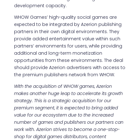
development capacity.
WHOW Games’ high-quality social games are
expected to be integrated by Azerion publishing
partners in their own digital environments. They
provide added entertainment value within such
partners’ environments for users, while providing
additional and long-term monetization
opportunities from these environments. The deal
should provide Azerion advertisers with access to
the premium publishers network from WHOW.
With the acquisition of WHOW games, Azerion
makes another huge leap to accelerate its growth
strategy. This is a strategic acquisition for our
premium segment, it is expected to bring added
value for our ecosystem due to the increased
number of games and publishers our partners can
work with. Azerion strives to become a one-stop-
shop for digital games distributors, content