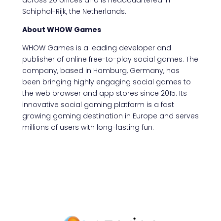
across 20 offices and is headquartered in
Schiphol-Rijk, the Netherlands.
About WHOW Games
WHOW Games is a leading developer and
publisher of online free-to-play social games. The
company, based in Hamburg, Germany, has
been bringing highly engaging social games to
the web browser and app stores since 2015. Its
innovative social gaming platform is a fast
growing gaming destination in Europe and serves
millions of users with long-lasting fun.