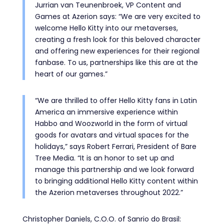
Jurrian van Teunenbroek, VP Content and
Games at Azerion says: “We are very excited to
welcome Hello Kitty into our metaverses,
creating a fresh look for this beloved character
and offering new experiences for their regional
fanbase. To us, partnerships like this are at the
heart of our games.”
“We are thrilled to offer Hello Kitty fans in Latin
America an immersive experience within
Habbo and Woozworld in the form of virtual
goods for avatars and virtual spaces for the
holidays,” says Robert Ferrari, President of Bare
Tree Media. “It is an honor to set up and
manage this partnership and we look forward
to bringing additional Hello Kitty content within
the Azerion metaverses throughout 2022.”
Christopher Daniels, C.O.O. of Sanrio do Brasil: