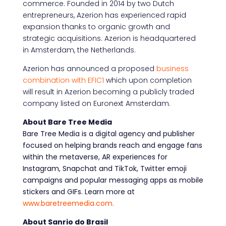
commerce. Founded in 2014 by two Dutch
entrepreneurs, Azerion has experienced rapid
expansion thanks to organic growth and
strategic acquisitions. Azerion is headquartered
in Amsterdam, the Netherlands.
Azerion has announced a proposed
business
combination with EFIC1
which upon completion
will result in Azerion becoming a publicly traded
company listed on Euronext Amsterdam.
About Bare Tree Media
Bare Tree Media is a digital agency and publisher
focused on helping brands reach and engage
fans
within the metaverse, AR experiences for
Instagram, Snapchat and TikTok, Twitter emoji
campaigns and popular messaging apps as mobile
stickers and GIFs. Learn more at
www.baretreemedia.com.
About Sanrio do Brasil