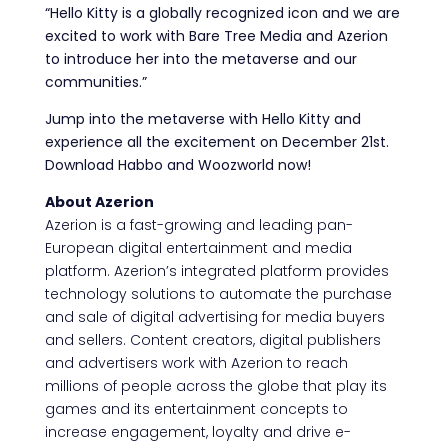
“Hello Kitty is a globally recognized icon and we are
excited to work with Bare Tree Media and Azerion
to introduce her into the metaverse and our
communities.”
Jump into the metaverse with Hello Kitty and
experience all the excitement on December 21st.
Download Habbo and Woozworld now!
About Azerion
Azerion is a fast-growing and leading pan-
European digital entertainment and media
platform. Azerion’s integrated platform provides
technology solutions to automate the purchase
and sale of digital advertising for media buyers
and sellers. Content creators, digital publishers
and advertisers work with Azerion to reach
millions of people across the globe that play its
games and its entertainment concepts to
increase engagement, loyalty and drive e-