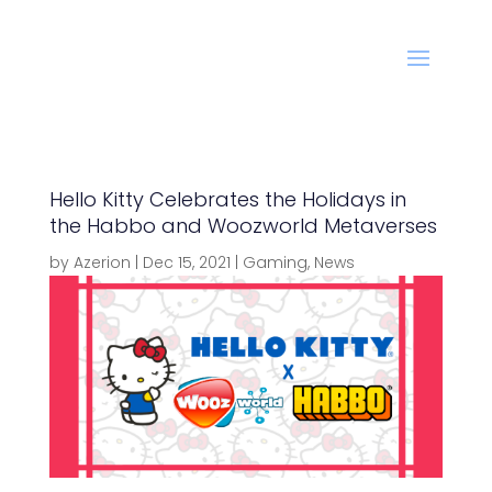
Hello Kitty Celebrates the Holidays in
the Habbo and Woozworld Metaverses
by
Azerion
|
Dec 15, 2021
|
Gaming
,
News