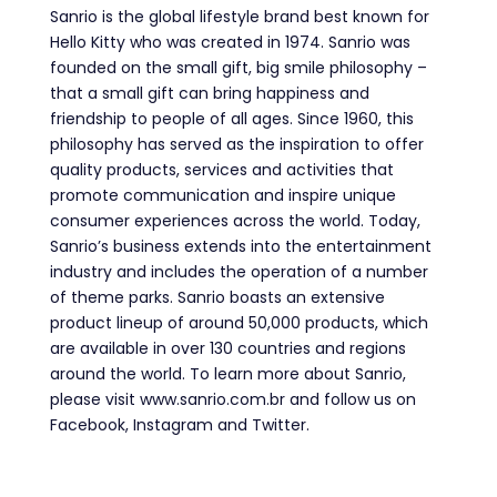
Sanrio is the global lifestyle brand best known for
Hello Kitty who was created in 1974.
Sanrio was
founded on the small gift, big smile philosophy –
that a small gift can bring happiness and
friendship to people of all ages. Since 1960, this
philosophy has served as the inspiration to offer
quality products, services and activities that
promote communication and inspire unique
consumer experiences across the world. Today,
Sanrio’s business extends into the entertainment
industry and includes the operation of a number
of theme parks. Sanrio boasts an extensive
product lineup of around 50,000 products, which
are available in over 130 countries and regions
around the world. To learn more about Sanrio,
please visit www.sanrio.com.br and follow us on
Facebook, Instagram and Twitter.