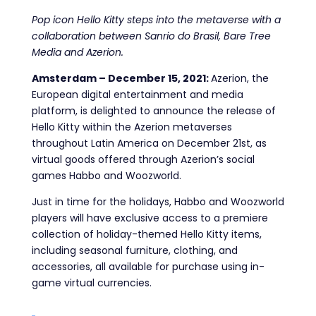
Pop icon Hello Kitty steps into the metaverse with a
collaboration between Sanrio do Brasil, Bare Tree
Media and Azerion.
Amsterdam – December 15, 2021:
Azerion, the
European digital entertainment and media
platform, is delighted to announce the release of
Hello Kitty within the Azerion metaverses
throughout Latin America on December 21st, as
virtual goods offered through Azerion’s social
games Habbo and Woozworld.
Just in time for the holidays, Habbo and Woozworld
players will have exclusive access to a premiere
collection of holiday-themed Hello Kitty items,
including seasonal furniture, clothing, and
accessories, all available for purchase using in-
game virtual currencies.