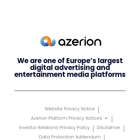
We are one of Europe’s largest
digital advertising and
entertainment media platforms
Website Privacy Notice
Azerion Platform Privacy Notices
Investor Relations Privacy Policy
Disclaimer
Data Protection Addendum